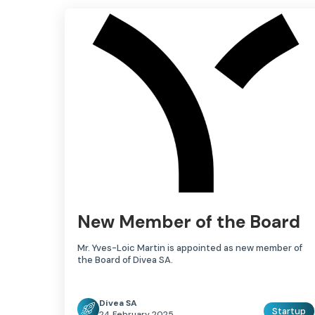
New Member of the Board
Mr. Yves-Loic Martin is appointed as new member of
the Board of Divea SA.
Divea SA
Startup
24 February 2025