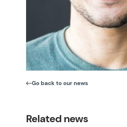
Go back to our news
Related news