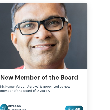
New Member of the Board
Mr. Kumar Varoon Agrawal is appointed as new
member of the Board of Divea SA.
Divea SA
Startup
14 May 2024