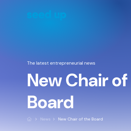
Cookies management panel
The latest entrepreneurial news
New Chair of
Board
News
New Chair of the Board