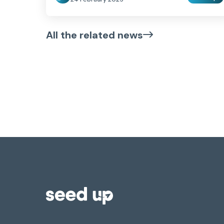
All the related news