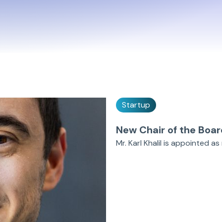
Startup
New Chair of the Boar
Mr. Karl Khalil is appointed 