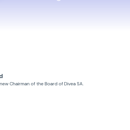
d
as new Chairman of the Board of Divea SA.