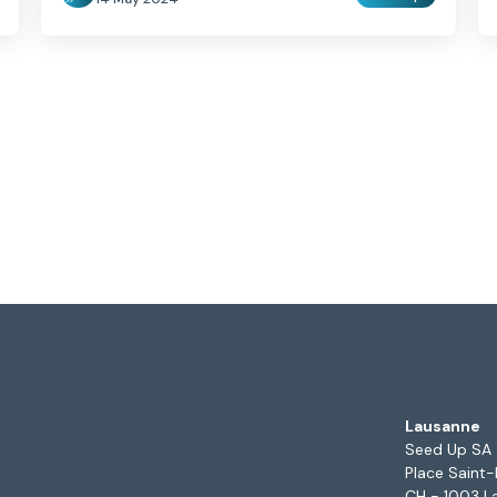
Lausanne
Seed Up SA
Place Saint-
CH - 1003 L