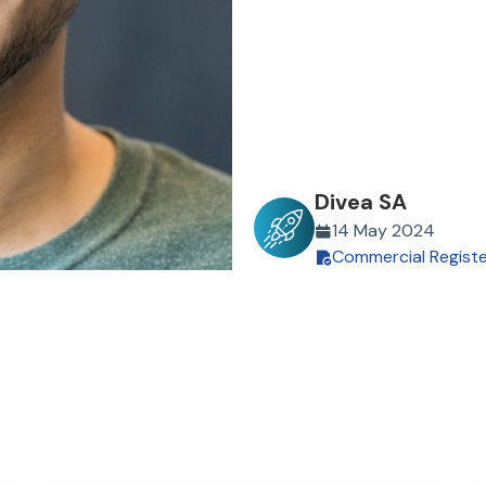
Divea SA
14 May 2024
Commercial Regist