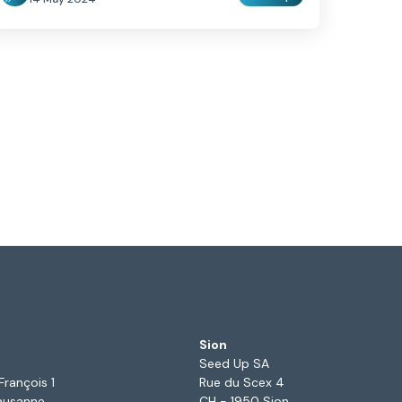
Sion
Seed Up SA
François 1
Rue du Scex 4
ausanne
CH - 1950 Sion