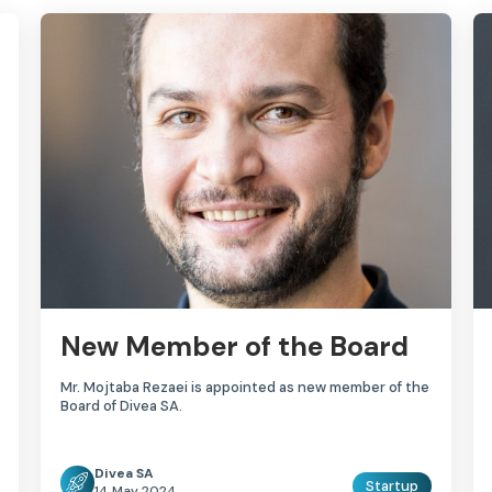
New Member of the Board
Mr. Mojtaba Rezaei is appointed as new member of the
Board of Divea SA.
Divea SA
Startup
14 May 2024