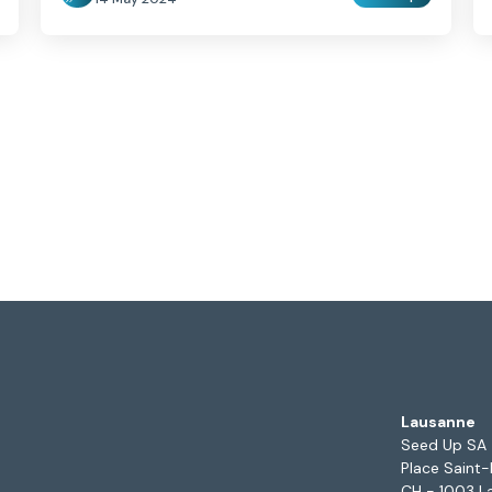
Lausanne
Seed Up SA
Place Saint-
CH - 1003 L