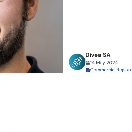
Divea SA
14 May 2024
Commercial Regist