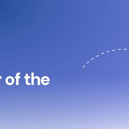
of the