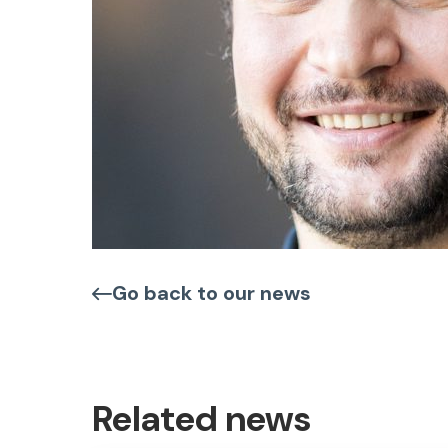
Go back to our news
Related news