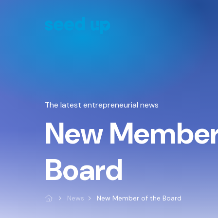
Cookies management panel
The latest entrepreneurial news
New Member 
Board
News
New Member of the Board