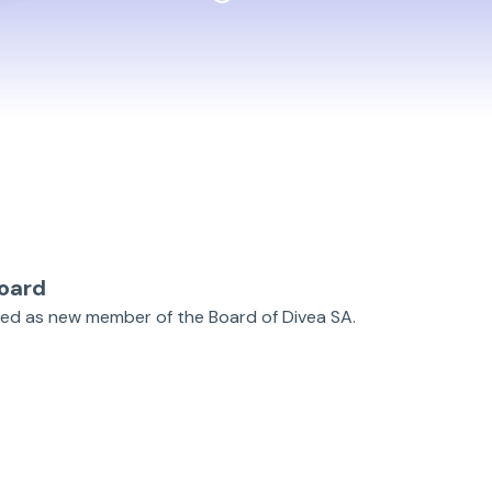
oard
ted as new member of the Board of Divea SA.