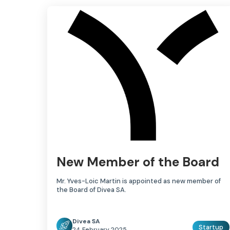
New Member of the Board
Mr. Yves-Loic Martin is appointed as new member of
the Board of Divea SA.
Divea SA
Startup
24 February 2025