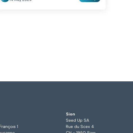
Sion
Seed Up SA
François 1
Rue du Scex 4
ausanne
CH - 1950 Sion