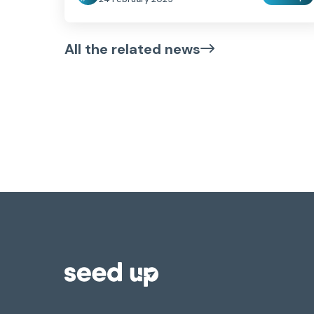
All the related news