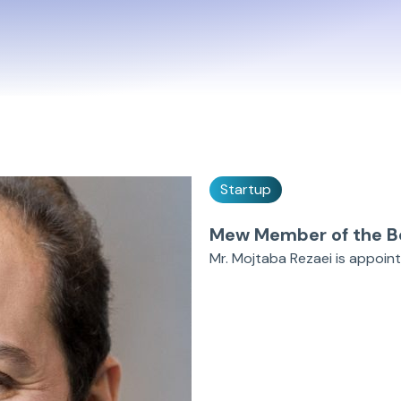
Startup
Mew Member of the B
Mr. Mojtaba Rezaei is appoin