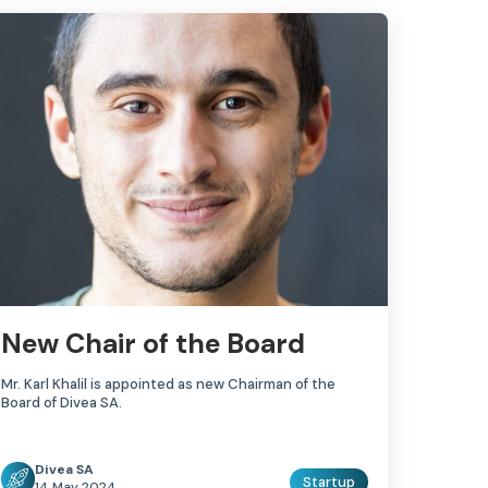
New Chair of the Board
Mr. Karl Khalil is appointed as new Chairman of the
Board of Divea SA.
Divea SA
Startup
14 May 2024