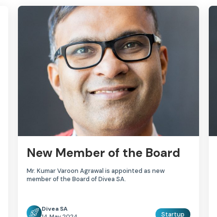
New Member of the Board
Mr. Kumar Varoon Agrawal is appointed as new
member of the Board of Divea SA.
Divea SA
Startup
14 May 2024