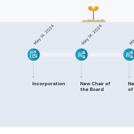
May 14, 2024
May 14, 2024
May
Incorporation
New Chair of
N
the Board
of