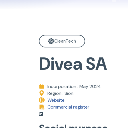
CleanTech
Divea SA
Incorporation : May 2024
Region : Sion
Website
Commercial register