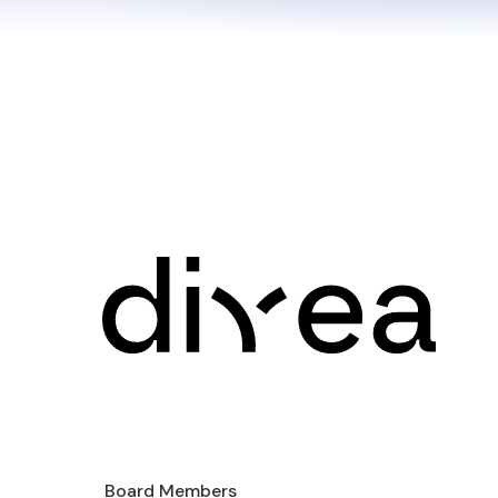
Board Members