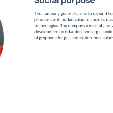
Social purpose
The company generally aims to expand hum
products with added value to society, ba
technologies. The company’s main objective
development, production, and large-scale
of graphene for gas separation, particularl