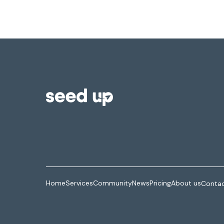
Home
Services
Community
News
Pricing
About us
Contac