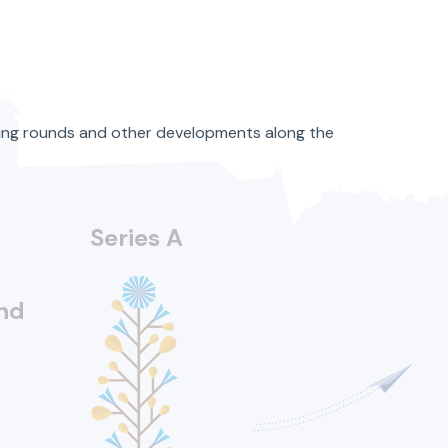
ncing rounds and other developments along the
Series A
nd