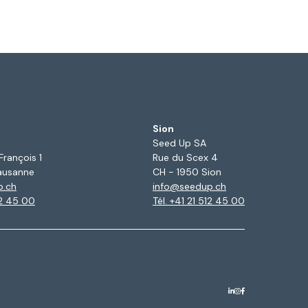
Sion
Seed Up SA
François 1
Rue du Scex 4
ausanne
CH - 1950 Sion
p.ch
info@seedup.ch
12 45 00
Tél. +41 21 512 45 00