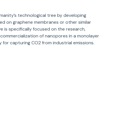
anity’s technological tree by developing
sed on graphene membranes or other similar
 is specifically focused on the research,
 commercialization of nanopores in a monolayer
y for capturing CO2 from industrial emissions.