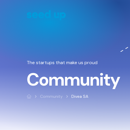
Cookies management panel
The startups that make us proud
Community
Community
Divea SA