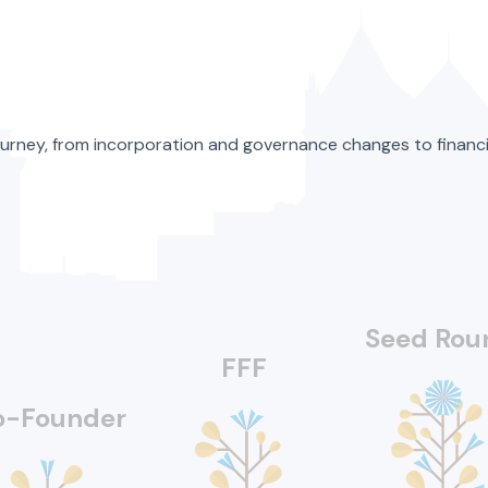
’s journey, from incorporation and governance changes to fina
Seed Rou
FFF
o-Founder