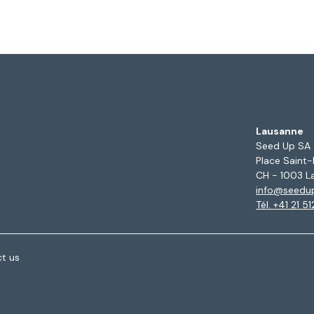
Lausanne
Seed Up SA
Place Saint-
CH - 1003 L
info@seedu
Tél. +41 21 5
t us