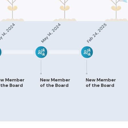
 14, 2024
May 14, 2024
Feb 24, 2025
ew Member
New Member
New Member
 the Board
of the Board
of the Board