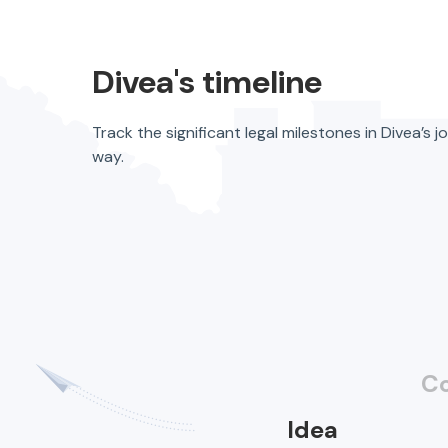
Divea's timeline
Track the significant legal milestones in Divea
way.
C
Idea