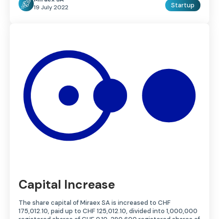
Startup
19 July 2022
Capital Increase
The share capital of Miraex SA is increased to CHF
175,012.10, paid up to CHF 125,012.10, divided into 1,000,000