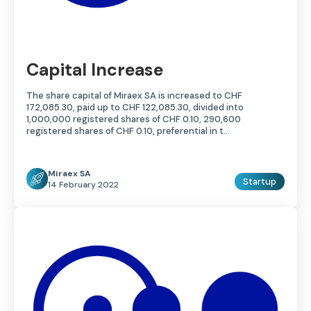
Capital Increase
The share capital of Miraex SA is increased to CHF
172,085.30, paid up to CHF 122,085.30, divided into
1,000,000 registered shares of CHF 0.10, 290,600
registered shares of CHF 0.10, preferential in t…
Miraex SA
Startup
14 February 2022