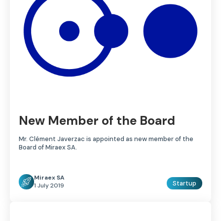
New Member of the Board
Mr. Clément Javerzac is appointed as new member of the
Board of Miraex SA.
Miraex SA
Startup
1 July 2019