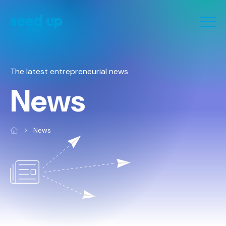
Cookies management panel
The latest entrepreneurial news
News
News