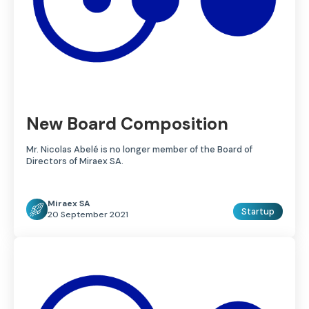
New Board Composition
Mr. Nicolas Abelé is no longer member of the Board of
Directors of Miraex SA.
Miraex SA
Startup
20 September 2021