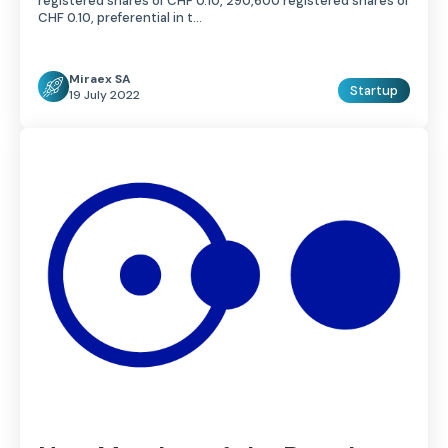
registered shares of CHF 0.10, 290,600 registered shares of
CHF 0.10, preferential in t…
Miraex SA
Startup
19 July 2022