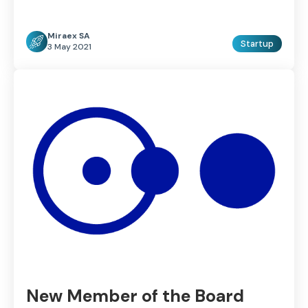
Miraex SA
Startup
3 May 2021
New Member of the Board