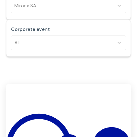
Miraex SA
Corporate event
All