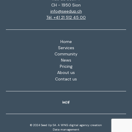
CH - 1950 Sion
info@seedup.ch
Tél. +41 21 512 45 00
Home
Services
Community
News
Pricing
About us
Contact us
© 2024 Seed Up SA. A
WNG digital agency
creation
Data management