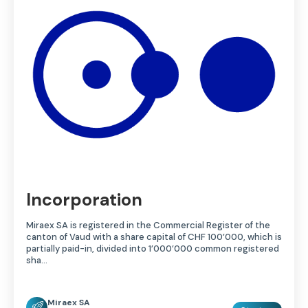
Incorporation
Miraex SA is registered in the Commercial Register of the
canton of Vaud with a share capital of CHF 100’000, which is
partially paid-in, divided into 1’000’000 common registered
sha…
Miraex SA