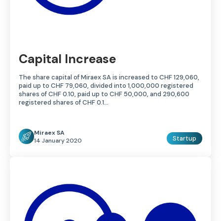
Capital Increase
The share capital of Miraex SA is increased to CHF 129,060,
paid up to CHF 79,060, divided into 1,000,000 registered
shares of CHF 0.10, paid up to CHF 50,000, and 290,600
registered shares of CHF 0.1…
Miraex SA
Startup
14 January 2020