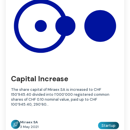
Capital Increase
The share capital of Miraex SA is increased to CHF
150’945.40 divided into 1’000’000 registered common
shares of CHF 0.10 nominal value, paid up to CHF
100’945.40, 290’60…
Miraex SA
Startup
3 May 2021