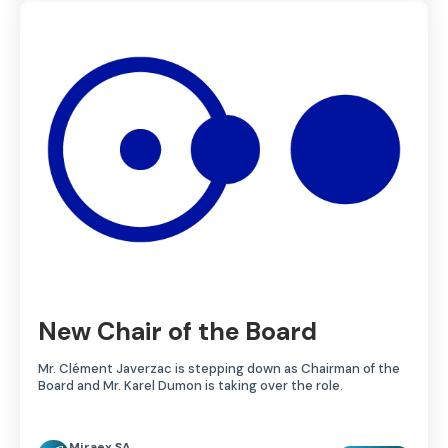
New Chair of the Board
Mr. Clément Javerzac is stepping down as Chairman of the
Board and Mr. Karel Dumon is taking over the role.
Miraex SA