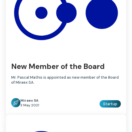
New Member of the Board
Mr. Pascal Mathis is appointed as new member of the Board
of Miraex SA.
Miraex SA
Startup
3 May 2021