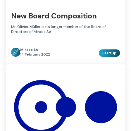
New Board Composition
Mr. Olivier Müller is no longer member of the Board of
Directors of Miraex SA.
Miraex SA
Startup
14 February 2022