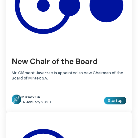
New Chair of the Board
Mr. Clément Javerzac is appointed as new Chairman of the
Board of Miraex SA.
Miraex SA
Startup
14 January 2020