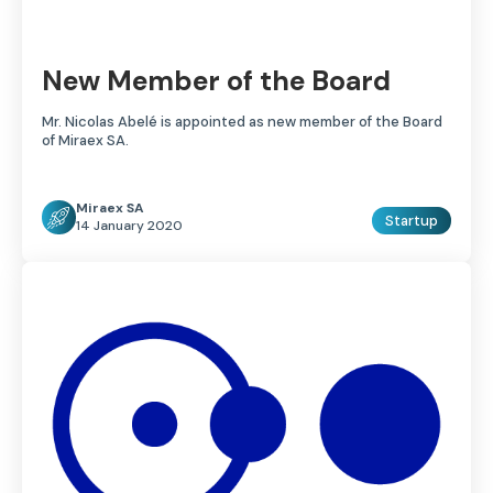
New Member of the Board
Mr. Nicolas Abelé is appointed as new member of the Board
of Miraex SA.
Miraex SA
Startup
14 January 2020