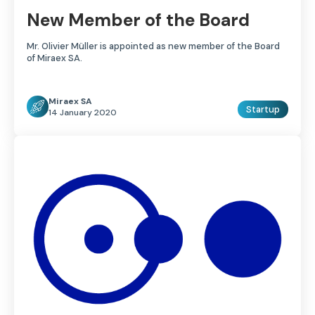
New Member of the Board
Mr. Olivier Müller is appointed as new member of the Board
of Miraex SA.
Miraex SA
Startup
14 January 2020