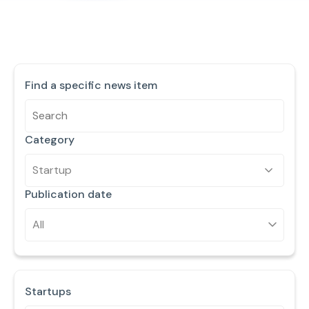
Find a specific news item
Category
Startup
Publication date
Startups