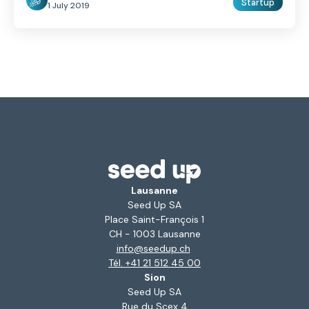
Startup
1 July 2019
Lausanne
Seed Up SA
Place Saint-François 1
CH - 1003 Lausanne
info@seedup.ch
Tél. +41 21 512 45 00
Sion
Seed Up SA
Rue du Scex 4