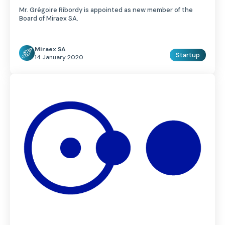
Mr. Grégoire Ribordy is appointed as new member of the
Board of Miraex SA.
Miraex SA
Startup
14 January 2020