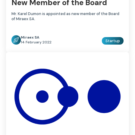
New Member of the Board
Mr. Karel Dumon is appointed as new member of the Board
of Miraex SA.
Miraex SA
Startup
14 February 2022