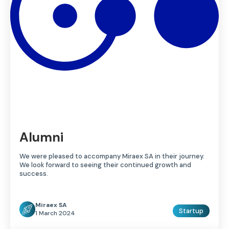
Alumni
We were pleased to accompany Miraex SA in their journey.
We look forward to seeing their continued growth and
success.
Miraex SA
Startup
1 March 2024