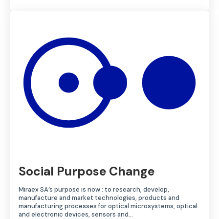
Social Purpose Change
Miraex SA’s purpose is now : to research, develop,
manufacture and market technologies, products and
manufacturing processes for optical microsystems, optical
and electronic devices, sensors and…