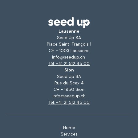
Lausanne
Seed Up SA
Place Saint-François 1
CH - 1003 Lausanne
info@seedup.ch
Tél. +41 21 512 45 00
Sion
Seed Up SA
Rue du Scex 4
CH - 1950 Sion
info@seedup.ch
Tél. +41 21 512 45 00
Home
Services