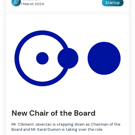
Startup
1 March 2024
New Chair of the Board
Mr. Clément Javerzac is stepping down as Chairman of the
Board and Mr. Karel Dumon is taking over the role.