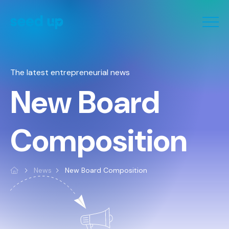
Cookies management panel
The latest entrepreneurial news
New Board
Composition
News
New Board Composition