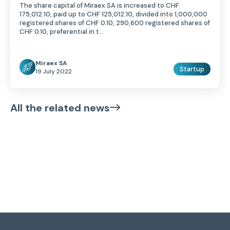
The share capital of Miraex SA is increased to CHF
175,012.10, paid up to CHF 125,012.10, divided into 1,000,000
registered shares of CHF 0.10, 290,600 registered shares of
CHF 0.10, preferential in t...
Miraex SA
Startup
19 July 2022
All the related news