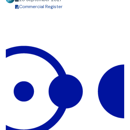
Commercial Register