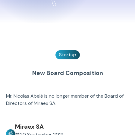
Startup
New Board Composition
Mr. Nicolas Abelé is no longer member of the Board of
Directors of Miraex SA.
Miraex SA
20 September 2021