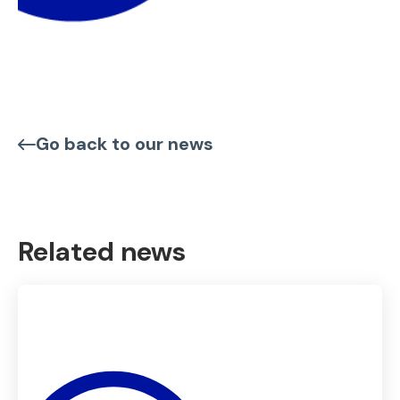
Go back to our news
Related news