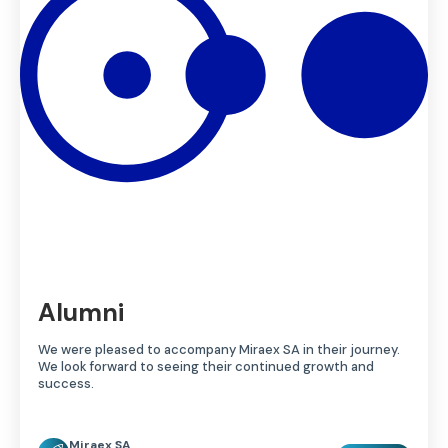
Alumni
We were pleased to accompany Miraex SA in their journey.
We look forward to seeing their continued growth and
success.
Miraex SA