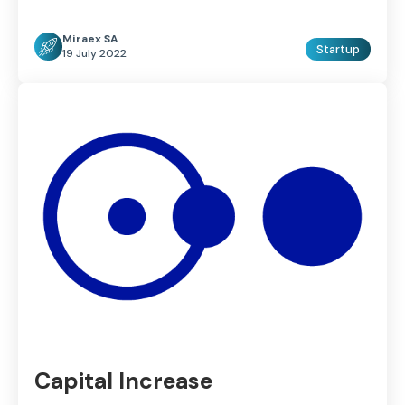
Miraex SA
Startup
19 July 2022
Capital Increase