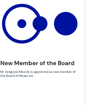
New Member of the Board
Mr. Grégoire Ribordy is appointed as new member of
the Board of Miraex SA.