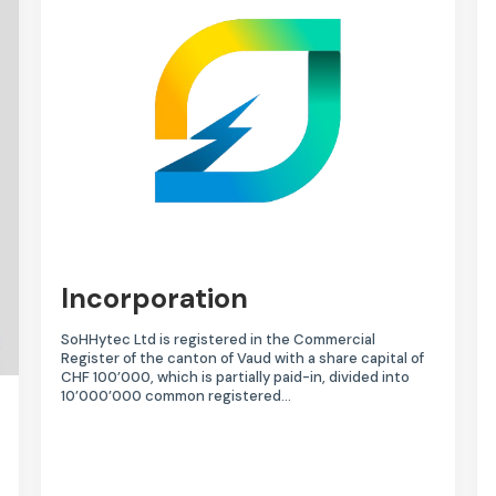
Incorporation
SoHHytec Ltd is registered in the Commercial
Register of the canton of Vaud with a share capital of
CHF 100’000, which is partially paid-in, divided into
10’000’000 common registered…