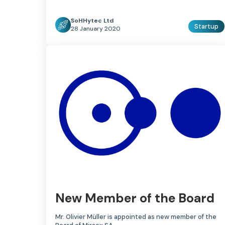
SoHHytec Ltd
Startup
28 January 2020
New Member of the Board
Mr. Olivier Müller is appointed as new member of the