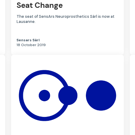
Seat Change
The seat of SensArs Neuroprosthetics Sàrl is now at
Lausanne.
Sensars Sàrl
18 October 2019