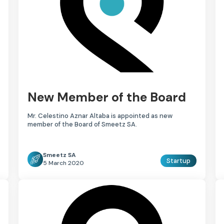
New Member of the Board
Mr. Celestino Aznar Altaba is appointed as new
member of the Board of Smeetz SA.
Smeetz SA
Startup
5 March 2020