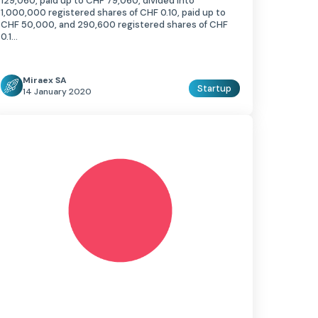
129,060, paid up to CHF 79,060, divided into
1,000,000 registered shares of CHF 0.10, paid up to
CHF 50,000, and 290,600 registered shares of CHF
0.1…
Miraex SA
Startup
14 January 2020