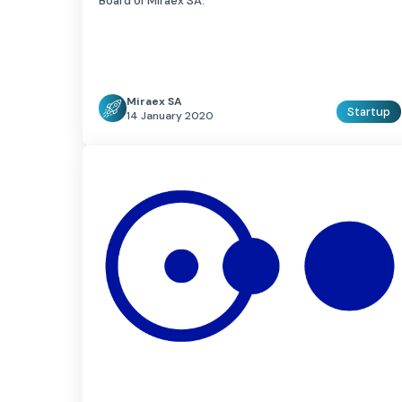
Board of Miraex SA.
Miraex SA
Startup
14 January 2020