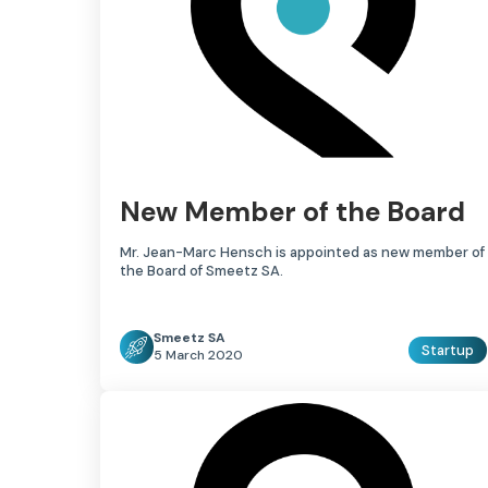
New Member of the Board
Mr. Jean-Marc Hensch is appointed as new member of
the Board of Smeetz SA.
Smeetz SA
Startup
5 March 2020