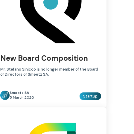
New Board Composition
Mr. Stefano Sinicco is no longer member of the Board
of Directors of Smeetz SA.
Smeetz SA
Startup
5 March 2020