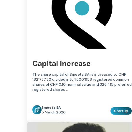
Capital Increase
The share capital of Smeetz SA is increased to CHF
182’737.30 divided into 1’500’958 registered common
shares of CHF 0.10 nominal value and 326’415 preferred
registered shares …
Smeetz SA
Startup
5 March 2020