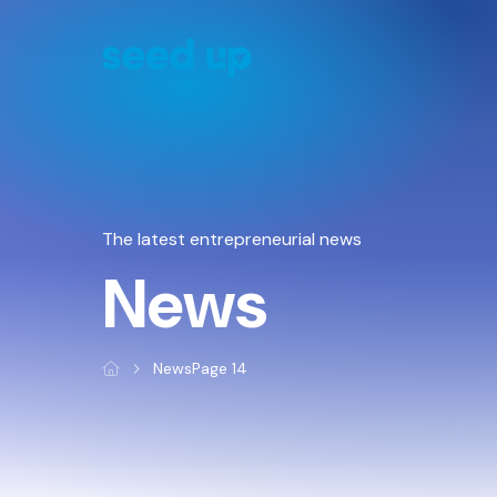
Cookies management panel
The latest entrepreneurial news
News
News
Page 14