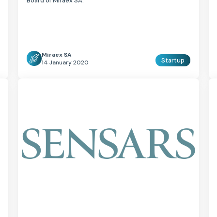
Board of Miraex SA.
Miraex SA
Startup
14 January 2020