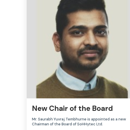
New Chair of the Board
Mr. Saurabh Yuvraj Tembhurne is appointed as a new
Chairman of the Board of SoHHytec Ltd.