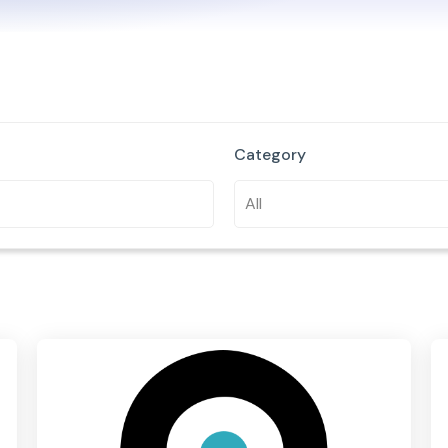
Category
All