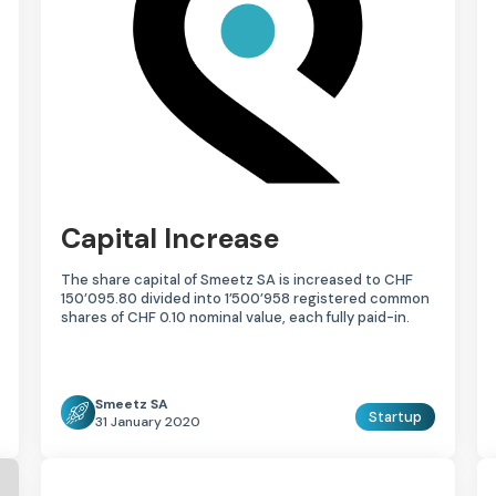
Capital Increase
The share capital of Smeetz SA is increased to CHF
150’095.80 divided into 1’500’958 registered common
shares of CHF 0.10 nominal value, each fully paid-in.
Smeetz SA
Startup
31 January 2020