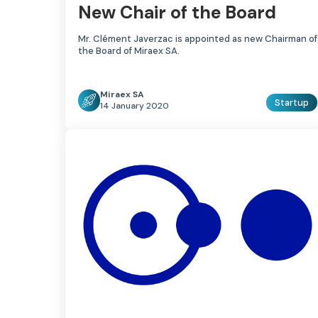
New Chair of the Board
Mr. Clément Javerzac is appointed as new Chairman of
the Board of Miraex SA.
Miraex SA
Startup
14 January 2020