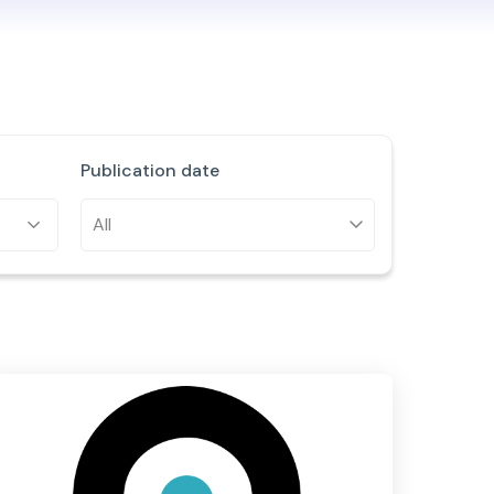
Publication date