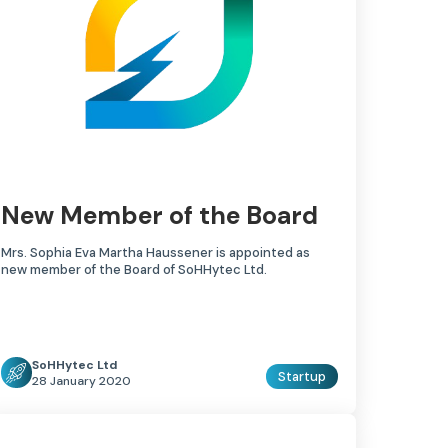
New Member of the Board
Mrs. Sophia Eva Martha Haussener is appointed as
new member of the Board of SoHHytec Ltd.
SoHHytec Ltd
Startup
28 January 2020