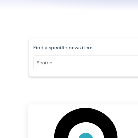
Find a specific news item