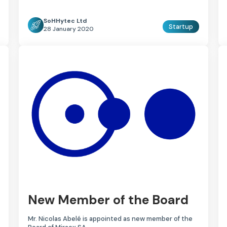
SoHHytec Ltd
Startup
28 January 2020
New Member of the Board
Mr. Nicolas Abelé is appointed as new member of the