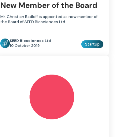
New Member of the Board
Mr. Christian Radloff is appointed as new member of
the Board of SEED Biosciences Ltd.
SEED Biosciences Ltd
Startup
10 October 2019