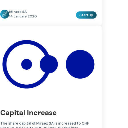
Miraex SA
Startup
14 January 2020
Capital Increase
The share capital of Miraex SA is increased to CHF