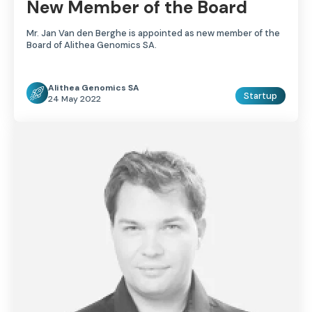
New Member of the Board
Mr. Jan Van den Berghe is appointed as new member of the
Board of Alithea Genomics SA.
Alithea Genomics SA
Startup
24 May 2022