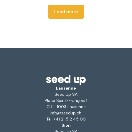
Load more
Lausanne
Seed Up SA
Place Saint-François 1
CH - 1003 Lausanne
info@seedup.ch
Tél. +41 21 512 45 00
Sion
Seed Up SA