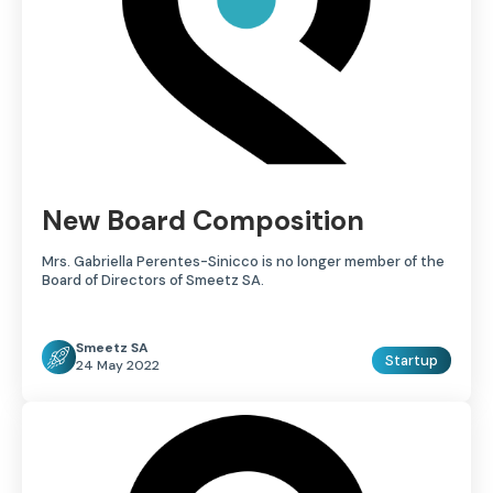
New Board Composition
Mrs. Gabriella Perentes-Sinicco is no longer member of the
Board of Directors of Smeetz SA.
Smeetz SA
Startup
24 May 2022