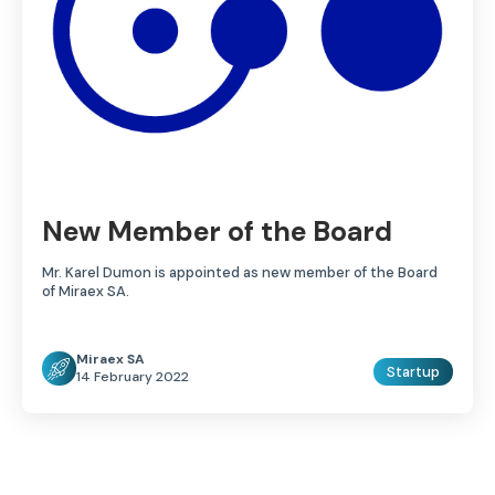
New Member of the Board
Mr. Karel Dumon is appointed as new member of the Board
of Miraex SA.
Miraex SA
Startup
14 February 2022