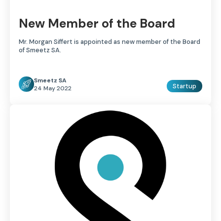
New Member of the Board
Mr. Morgan Siffert is appointed as new member of the Board
of Smeetz SA.
Smeetz SA
Startup
24 May 2022