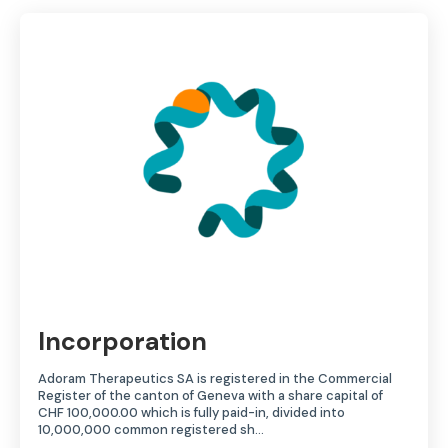
Incorporation
Adoram Therapeutics SA is registered in the Commercial
Register of the canton of Geneva with a share capital of
CHF 100,000.00 which is fully paid-in, divided into
10,000,000 common registered sh…