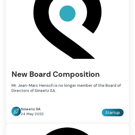
New Board Composition
Mr. Jean-Marc Hensch is no longer member of the Board of
Directors of Smeetz SA.
Smeetz SA
Startup
24 May 2022