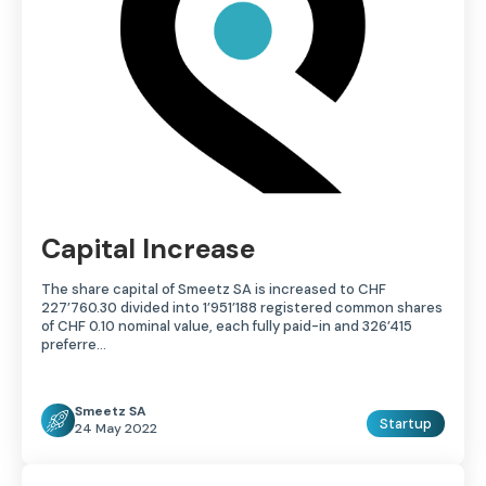
Capital Increase
The share capital of Smeetz SA is increased to CHF
227’760.30 divided into 1’951’188 registered common shares
of CHF 0.10 nominal value, each fully paid-in and 326’415
preferre…
Smeetz SA
Startup
24 May 2022