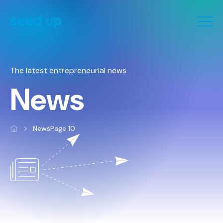
Cookies management panel
The latest entrepreneurial news
News
News
Page 10