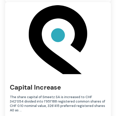
Capital Increase
The share capital of Smeetz SA is increased to CHF
342’054 divided into 1’951’188 registered common shares of
CHF 0.10 nominal value, 326’415 preferred registered shares
A0 as …