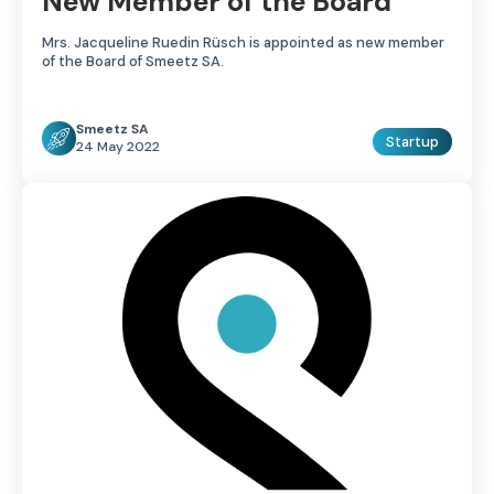
New Member of the Board
Mrs. Jacqueline Ruedin Rüsch is appointed as new member
of the Board of Smeetz SA.
Smeetz SA
Startup
24 May 2022