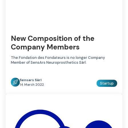
New Composition of the
Company Members
The Fondation des Fondateurs is no longer Company
Member of SensArs Neuroprosthetics Sàrl.
Sensars Sàrl
Startup
14 March 2022