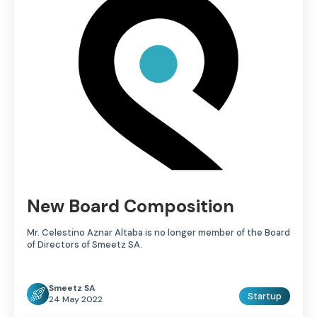
New Board Composition
Mr. Celestino Aznar Altaba is no longer member of the Board
of Directors of Smeetz SA.
Smeetz SA
Startup
24 May 2022