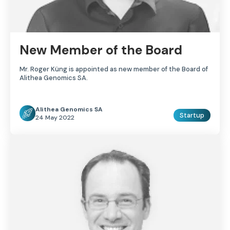
New Member of the Board
Mr. Roger Küng is appointed as new member of the Board of
Alithea Genomics SA.
Alithea Genomics SA
Startup
24 May 2022