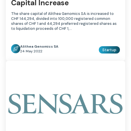
Capital Increase
The share capital of Alithea Genomics SA is increased to
CHF 144,294, divided into 100,000 registered common
shares of CHF 1 and 44,294 preferred registered shares as
to liquidation proceeds of CHF 1,…
Alithea Genomics SA
Startup
24 May 2022