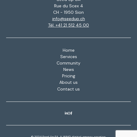
Rue du Scex 4
CH - 1950 Sion
info@seedup.ch
Tél. +41 21 512 45 00
Home
Services
Community
News
Pricing
About us
Contact us
© 2024 Seed Up SA. A
WNG digital agency
creation