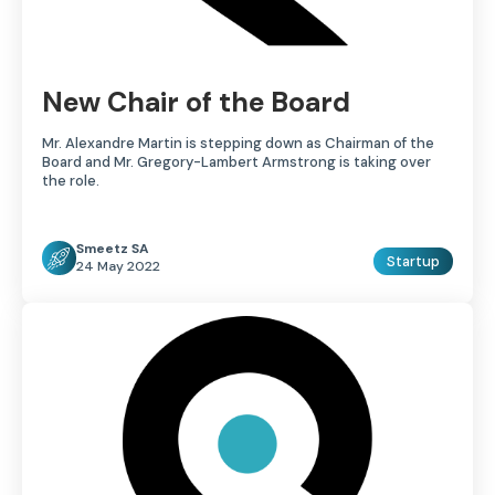
New Chair of the Board
Mr. Alexandre Martin is stepping down as Chairman of the
Board and Mr. Gregory-Lambert Armstrong is taking over
the role.
Smeetz SA
Startup
24 May 2022