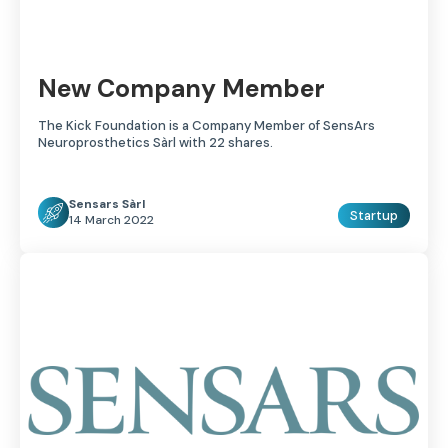
New Company Member
The Kick Foundation is a Company Member of SensArs
Neuroprosthetics Sàrl with 22 shares.
Sensars Sàrl
Startup
14 March 2022