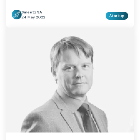
Smeetz SA
Startup
24 May 2022