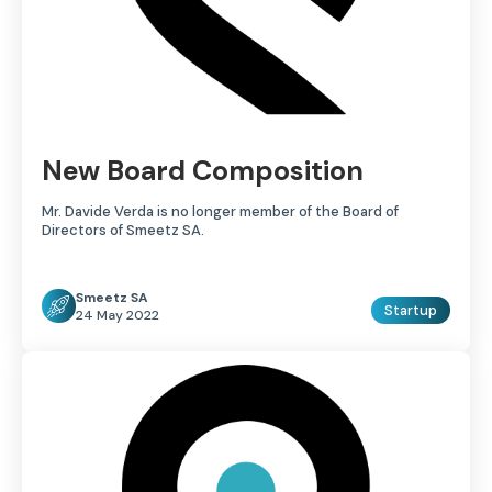
New Board Composition
Mr. Davide Verda is no longer member of the Board of
Directors of Smeetz SA.
Smeetz SA
Startup
24 May 2022