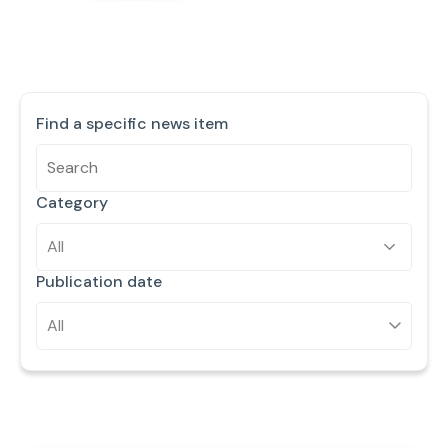
Find a specific news item
Category
All
Publication date