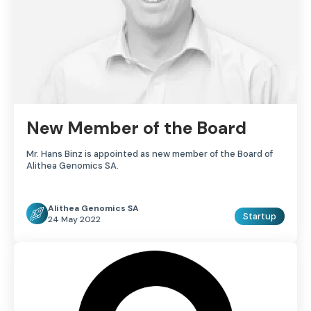
New Member of the Board
Mr. Hans Binz is appointed as new member of the Board of
Alithea Genomics SA.
Alithea Genomics SA
Startup
24 May 2022