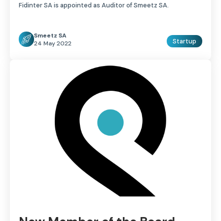
Fidinter SA is appointed as Auditor of Smeetz SA.
Smeetz SA
Startup
24 May 2022