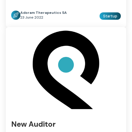
Adoram Therapeutics SA
Startup
23 June 2022
New Auditor