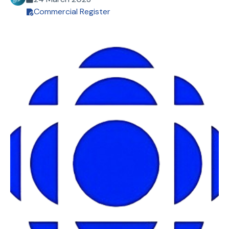
Commercial Register