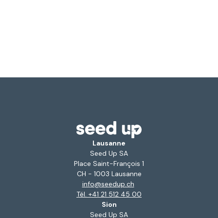
Lausanne
Seed Up SA
Place Saint-François 1
CH - 1003 Lausanne
info@seedup.ch
Tél. +41 21 512 45 00
Sion
Seed Up SA