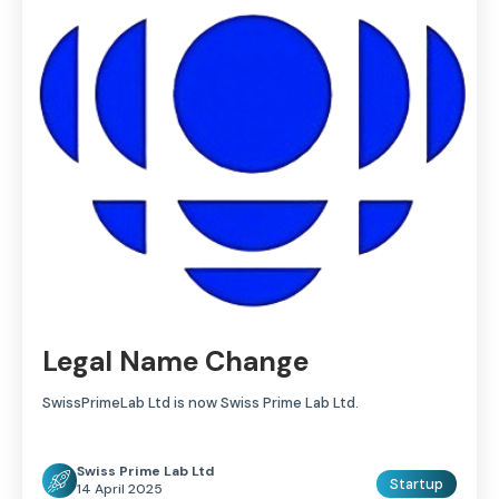
Legal Name Change
SwissPrimeLab Ltd is now Swiss Prime Lab Ltd.
Swiss Prime Lab Ltd
Startup
14 April 2025