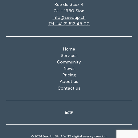
Rue du Scex 4
CH - 1950 Sion
info@seedup.ch
Tél. +41 21 512 45 00
Home
Services
Community
News
Pricing
About us
Contact us
© 2024 Seed Up SA. A
WNG digital agency
creation