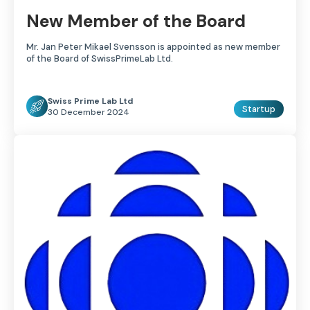
New Member of the Board
Mr. Jan Peter Mikael Svensson is appointed as new member
of the Board of SwissPrimeLab Ltd.
Swiss Prime Lab Ltd
Startup
30 December 2024