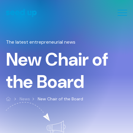
Cookies management panel
The latest entrepreneurial news
New Chair of
the Board
News
New Chair of the Board