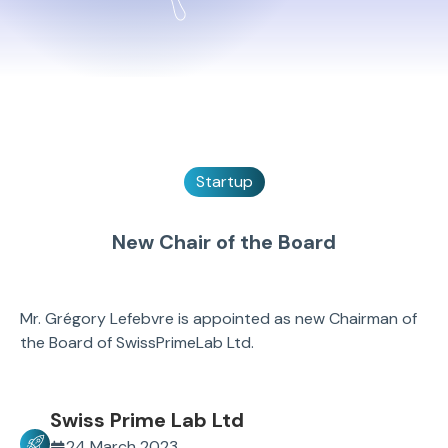
Startup
New Chair of the Board
Mr. Grégory Lefebvre is appointed as new Chairman of
the Board of SwissPrimeLab Ltd.
Swiss Prime Lab Ltd
24 March 2023