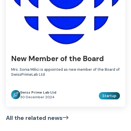
New Member of the Board
Mrs. Sonia Milici is appointed as new member of the Board of
SwissPrimeLab Ltd.
Swiss Prime Lab Ltd
Startup
30 December 2024
All the related news