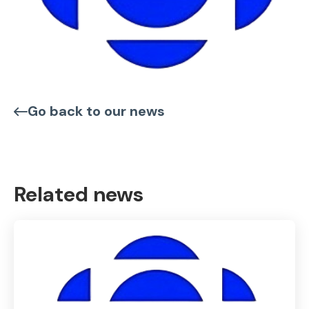
Go back to our news
Related news