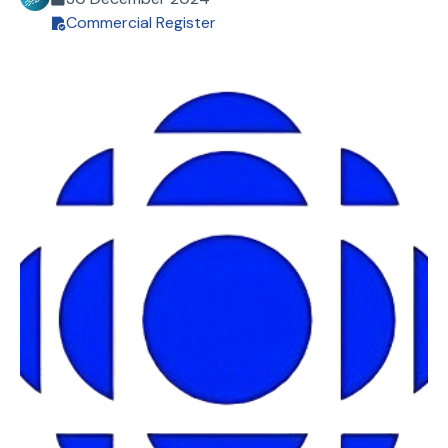
Commercial Register