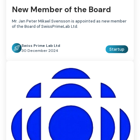
New Member of the Board
Mr. Jan Peter Mikael Svensson is appointed as new member
of the Board of SwissPrimeLab Ltd.
Swiss Prime Lab Ltd
Startup
30 December 2024