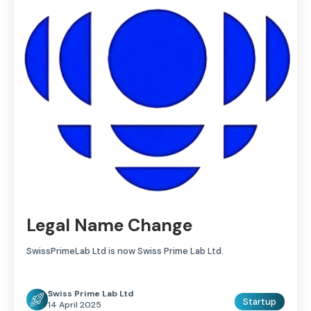
Legal Name Change
SwissPrimeLab Ltd is now Swiss Prime Lab Ltd.
Swiss Prime Lab Ltd
Startup
14 April 2025