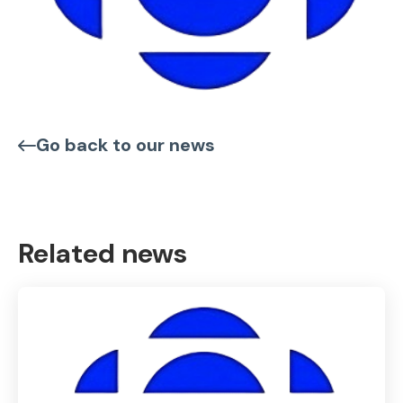
Go back to our news
Related news