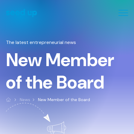
Cookies management panel
The latest entrepreneurial news
New Member
of the Board
News
New Member of the Board