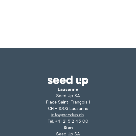
Lausanne
Seed Up SA
Place Saint-François 1
CH - 1003 Lausanne
info@seedup.ch
Tél. +41 21 512 45 00
Sion
Seed Up SA