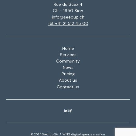
Rue du Scex 4
CH - 1950 Sion
info@seedup.ch
Tél. +41 21 512 45 00
Home
Services
Community
News
Pricing
About us
Contact us
© 2024 Seed Up SA. A
WNG digital agency
creation