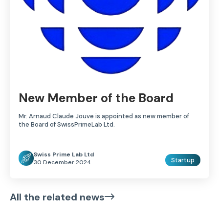
New Member of the Board
Mr. Arnaud Claude Jouve is appointed as new member of
the Board of SwissPrimeLab Ltd.
Swiss Prime Lab Ltd
Startup
30 December 2024
All the related news