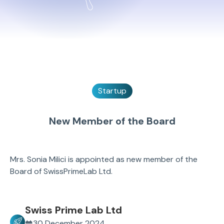
Startup
New Member of the Board
Mrs. Sonia Milici is appointed as new member of the
Board of SwissPrimeLab Ltd.
Swiss Prime Lab Ltd
30 December 2024