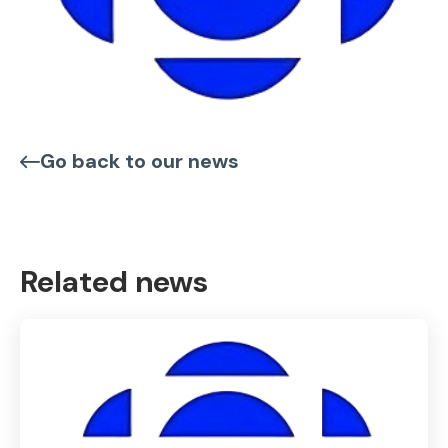
Go back to our news
Related news