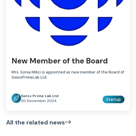
New Member of the Board
Mrs. Sonia Milici is appointed as new member of the Board of
SwissPrimeLab Ltd.
Swiss Prime Lab Ltd
Startup
30 December 2024
All the related news