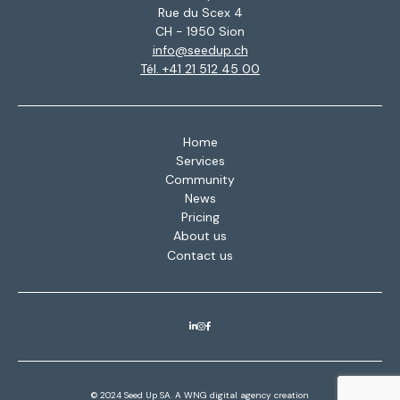
Rue du Scex 4
CH - 1950 Sion
info@seedup.ch
Tél. +41 21 512 45 00
Home
Services
Community
News
Pricing
About us
Contact us
© 2024 Seed Up SA. A
WNG digital agency
creation