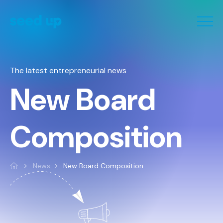
Cookies management panel
The latest entrepreneurial news
New Board
Composition
News
New Board Composition