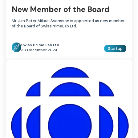
New Member of the Board
Mr. Jan Peter Mikael Svensson is appointed as new member
of the Board of SwissPrimeLab Ltd.
Swiss Prime Lab Ltd
Startup
30 December 2024