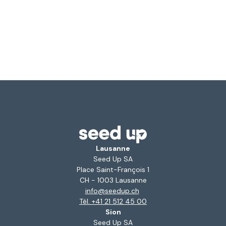
Lausanne
Seed Up SA
Place Saint-François 1
CH - 1003 Lausanne
info@seedup.ch
Tél. +41 21 512 45 00
Sion
Seed Up SA