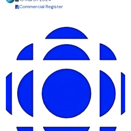
Commercial Register