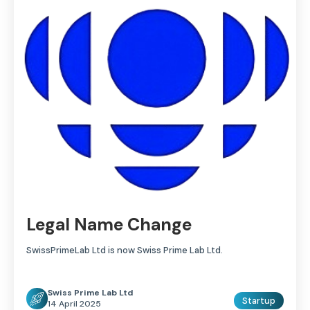
Legal Name Change
SwissPrimeLab Ltd is now Swiss Prime Lab Ltd.
Swiss Prime Lab Ltd
Startup
14 April 2025