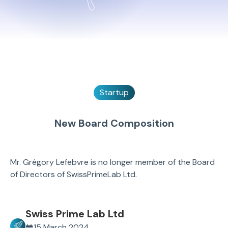
Startup
New Board Composition
Mr. Grégory Lefebvre is no longer member of the Board
of Directors of SwissPrimeLab Ltd.
Swiss Prime Lab Ltd
15 March 2024