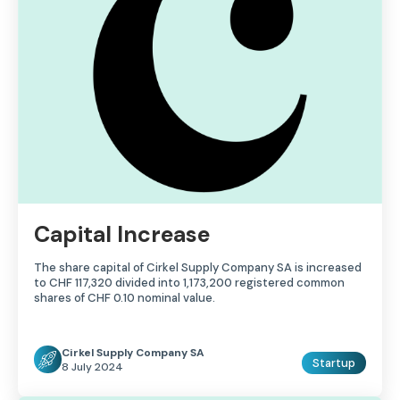
Capital Increase
The share capital of Cirkel Supply Company SA is increased
to CHF 117,320 divided into 1,173,200 registered common
shares of CHF 0.10 nominal value.
Cirkel Supply Company SA
Startup
8 July 2024