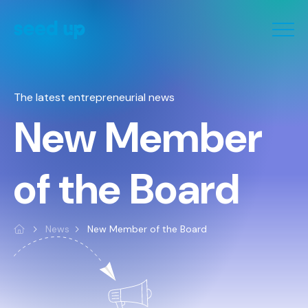
Cookies management panel
The latest entrepreneurial news
New Member
of the Board
News
New Member of the Board