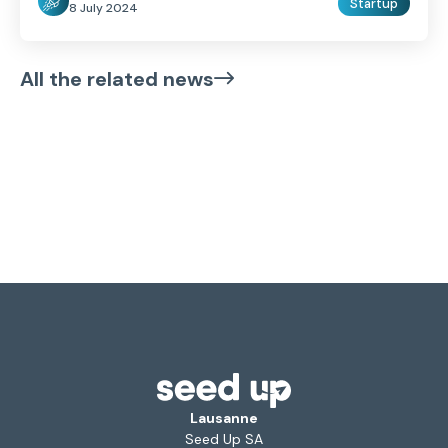
Startup
8 July 2024
All the related news
Lausanne
Seed Up SA