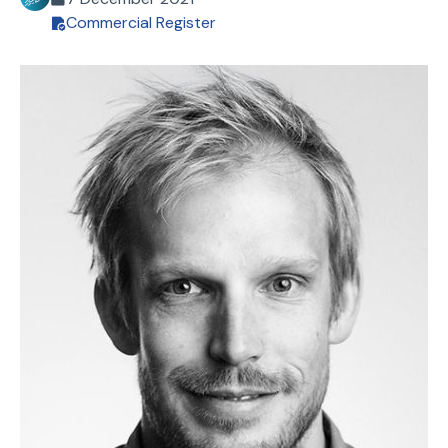
Commercial Register