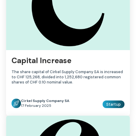
Capital Increase
The share capital of Cirkel Supply Company SA is increased
to CHF 125,268, divided into 1,252,680 registered common
shares of CHF 0.10 nominal value.
Cirkel Supply Company SA
Startup
17 February 2025