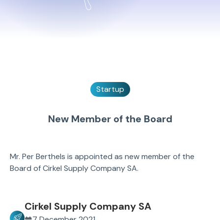
Startup
New Member of the Board
Mr. Per Berthels is appointed as new member of the
Board of Cirkel Supply Company SA.
Cirkel Supply Company SA
7 December 2021