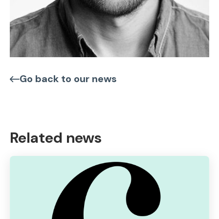
Go back to our news
Related news