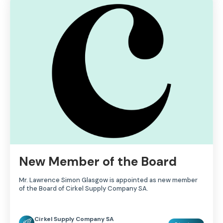
New Member of the Board
Mr. Lawrence Simon Glasgow is appointed as new member
of the Board of Cirkel Supply Company SA.
Cirkel Supply Company SA