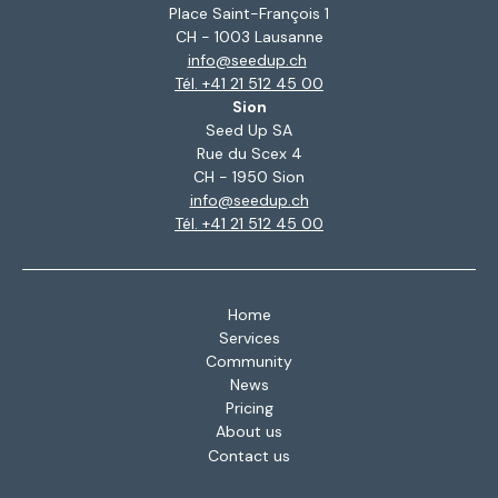
Place Saint-François 1
CH - 1003 Lausanne
info@seedup.ch
Tél. +41 21 512 45 00
Sion
Seed Up SA
Rue du Scex 4
CH - 1950 Sion
info@seedup.ch
Tél. +41 21 512 45 00
Home
Services
Community
News
Pricing
About us
Contact us