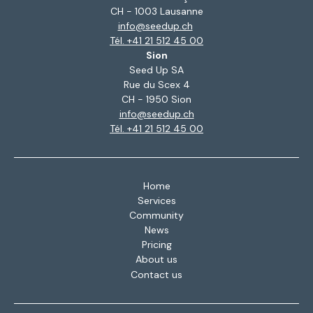
CH - 1003 Lausanne
info@seedup.ch
Tél. +41 21 512 45 00
Sion
Seed Up SA
Rue du Scex 4
CH - 1950 Sion
info@seedup.ch
Tél. +41 21 512 45 00
Home
Services
Community
News
Pricing
About us
Contact us