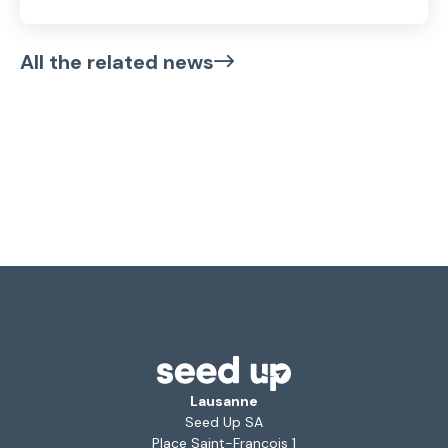
All the related news
Lausanne
Seed Up SA
Place Saint-François 1