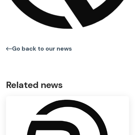
Go back to our news
Related news