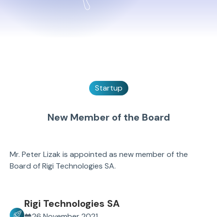
Startup
New Member of the Board
Mr. Peter Lizak is appointed as new member of the
Board of Rigi Technologies SA.
Rigi Technologies SA
26 November 2021