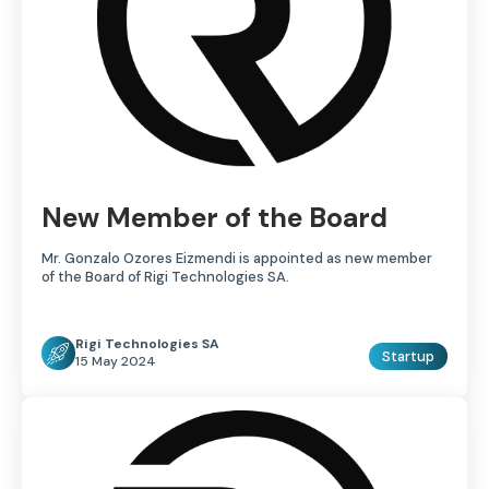
New Member of the Board
Mr. Gonzalo Ozores Eizmendi is appointed as new member
of the Board of Rigi Technologies SA.
Rigi Technologies SA
Startup
15 May 2024