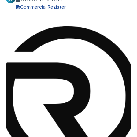
Commercial Register