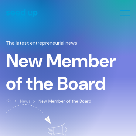
Cookies management panel
The latest entrepreneurial news
New Member
of the Board
News
New Member of the Board