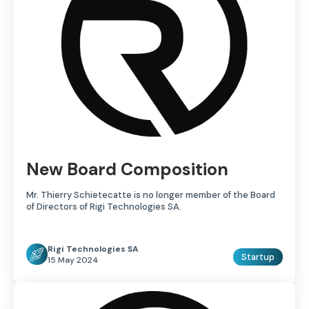
New Board Composition
Mr. Thierry Schietecatte is no longer member of the Board
of Directors of Rigi Technologies SA.
Rigi Technologies SA
Startup
15 May 2024