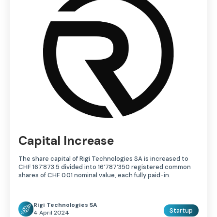
Capital Increase
The share capital of Rigi Technologies SA is increased to
CHF 167’873.5 divided into 16’787’350 registered common
shares of CHF 0.01 nominal value, each fully paid-in.
Rigi Technologies SA
Startup
4 April 2024