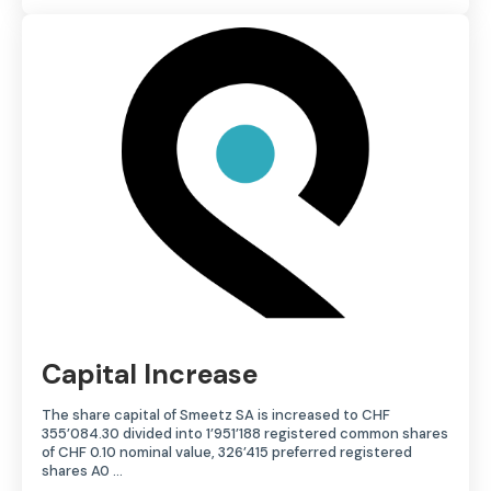
Capital Increase
The share capital of Smeetz SA is increased to CHF
355’084.30 divided into 1’951’188 registered common shares
of CHF 0.10 nominal value, 326’415 preferred registered
shares A0 ...