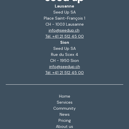
Lausanne
Seed Up SA
Place Saint-François 1
CH - 1003 Lausanne
info@seedup.ch
Tél. +41 21 512 45 00
Sion
Seed Up SA
Rue du Scex 4
CH - 1950 Sion
info@seedup.ch
Tél. +41 21 512 45 00
Home
Services
Community
News
Pricing
About us