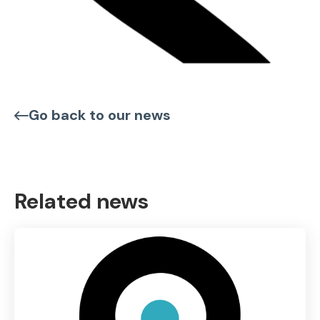
Go back to our news
Related news