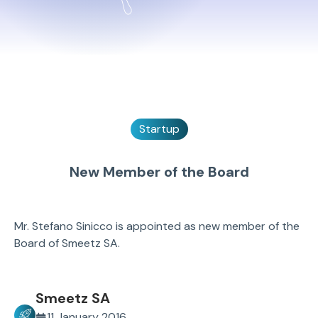
Startup
New Member of the Board
Mr. Stefano Sinicco is appointed as new member of the
Board of Smeetz SA.
Smeetz SA
11 January 2016