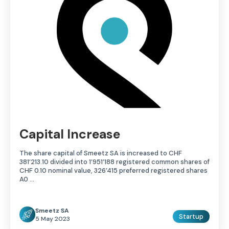
Capital Increase
The share capital of Smeetz SA is increased to CHF
381’213.10 divided into 1’951’188 registered common shares of
CHF 0.10 nominal value, 326’415 preferred registered shares
A0 ...
Smeetz SA
Startup
5 May 2023