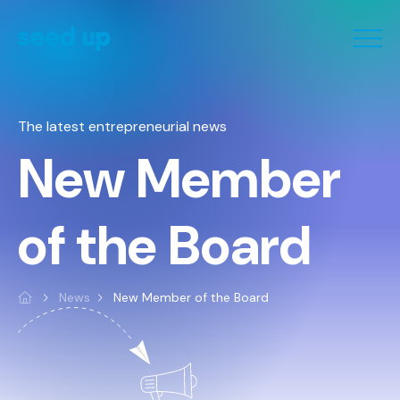
Cookies management panel
The latest entrepreneurial news
New Member
of the Board
News
New Member of the Board