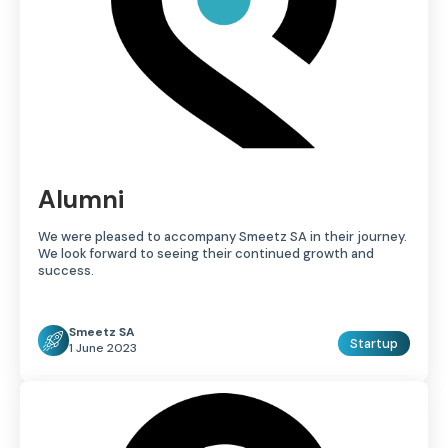
Alumni
We were pleased to accompany Smeetz SA in their journey.
We look forward to seeing their continued growth and
success.
Smeetz SA
Startup
1 June 2023