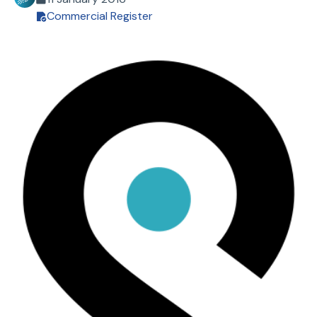
Commercial Register