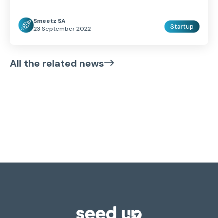
Smeetz SA
Startup
23 September 2022
All the related news