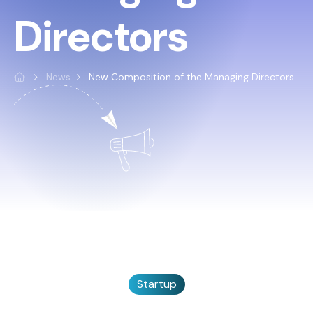
Directors
News
New Composition of the Managing Directors
Startup