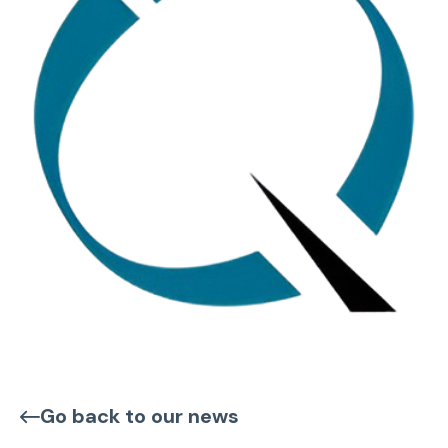
Go back to our news