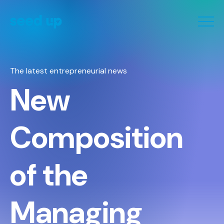
Cookies management panel
The latest entrepreneurial news
New
Composition
of the
Managing