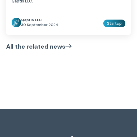
Qaptis LLC.
Qaptis LLC
Startup
30 September 2024
All the related news