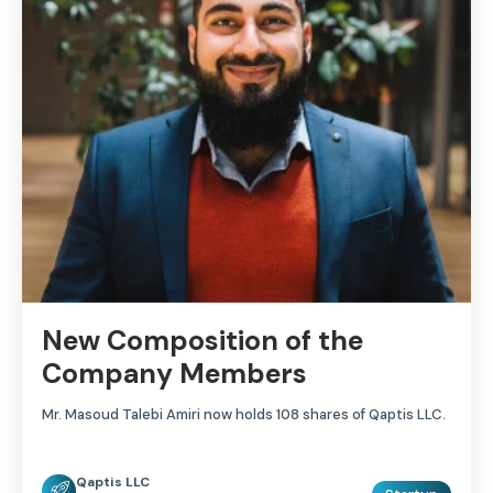
New Composition of the
Company Members
Mr. Masoud Talebi Amiri now holds 108 shares of Qaptis LLC.
Qaptis LLC