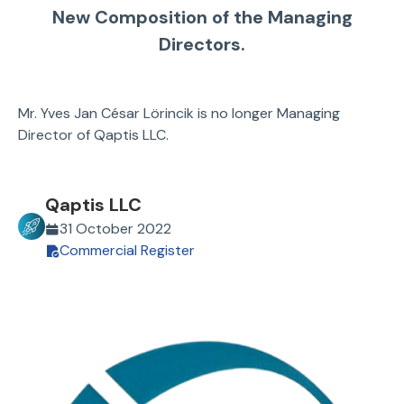
New Composition of the Managing
Directors.
Mr. Yves Jan César Lörincik is no longer Managing
Director of Qaptis LLC.
Qaptis LLC
31 October 2022
Commercial Register