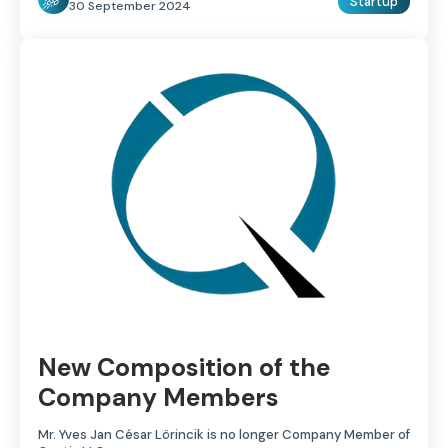
Startup
30 September 2024
New Composition of the
Company Members
Mr. Yves Jan César Lörincik is no longer Company Member of