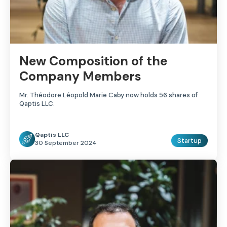
New Composition of the
Company Members
Mr. Théodore Léopold Marie Caby now holds 56 shares of
Qaptis LLC.
Qaptis LLC
Startup
30 September 2024