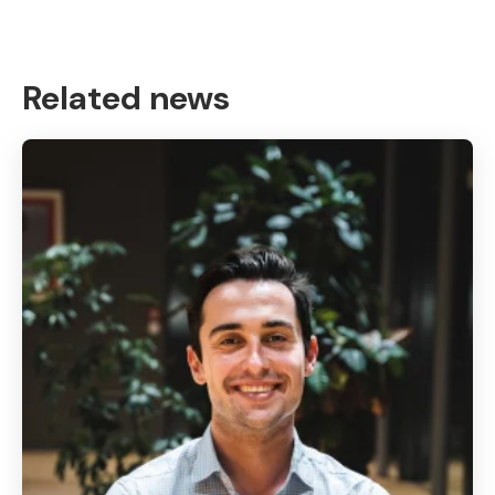
Related news