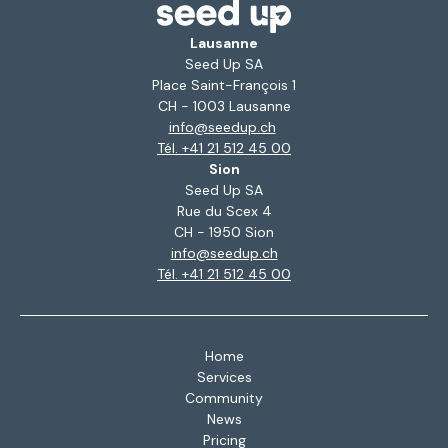
Lausanne
Seed Up SA
Place Saint-François 1
CH - 1003 Lausanne
info@seedup.ch
Tél. +41 21 512 45 00
Sion
Seed Up SA
Rue du Scex 4
CH - 1950 Sion
info@seedup.ch
Tél. +41 21 512 45 00
Home
Services
Community
News
Pricing