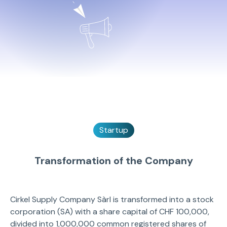
Startup
Transformation of the Company
Cirkel Supply Company Sàrl is transformed into a stock
corporation (SA) with a share capital of CHF 100,000,
divided into 1,000,000 common registered shares of