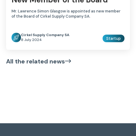
Mr. Lawrence Simon Glasgow is appointed as new member
of the Board of Cirkel Supply Company SA.
Cirkel Supply Company SA
Startup
8 July 2024
All the related news