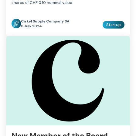
shares of CHF 0.10 nominal value.
Cirkel Supply Company SA
Startup
8 July 2024
New Member of the Board