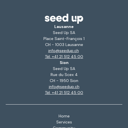
Lausanne
Seed Up SA
Place Saint-François 1
CH - 1003 Lausanne
info@seedup.ch
Tél. +41 21 512 45 00
Sion
Seed Up SA
Rue du Scex 4
CH - 1950 Sion
info@seedup.ch
Tél. +41 21 512 45 00
Home
Services