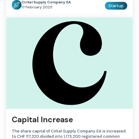
Cirkel Supply Company SA
Startup
17 February 2025
Capital Increase
The share capital of Cirkel Supply Company SA is increased
to CHF 117,320 divided into 1,173,200 registered common