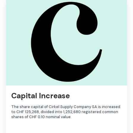
Capital Increase
The share capital of Cirkel Supply Company SA is increased
to CHF 125,268, divided into 1,252,680 registered common
shares of CHF 0.10 nominal value.