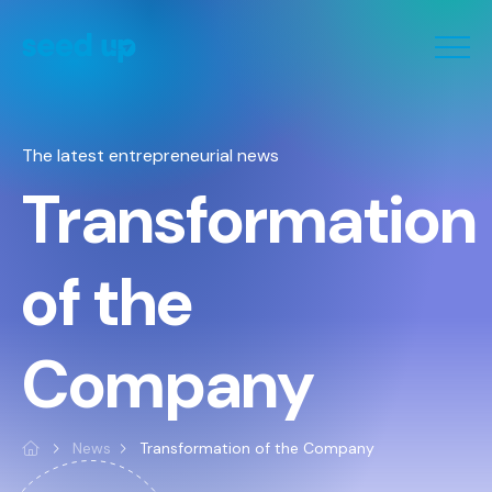
Cookies management panel
The latest entrepreneurial news
Transformation
of the
Company
News
Transformation of the Company