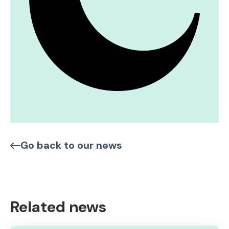
Go back to our news
Related news