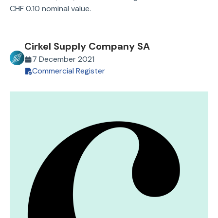
CHF 0.10 nominal value.
Cirkel Supply Company SA
7 December 2021
Commercial Register