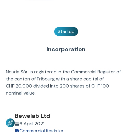
Startup
Incorporation
Neuria Sàrl is registered in the Commercial Register of
the canton of Fribourg with a share capital of
CHF 20,000 divided into 200 shares of CHF 100
nominal value.
Bewelab Ltd
6 April 2021
Commercial Register