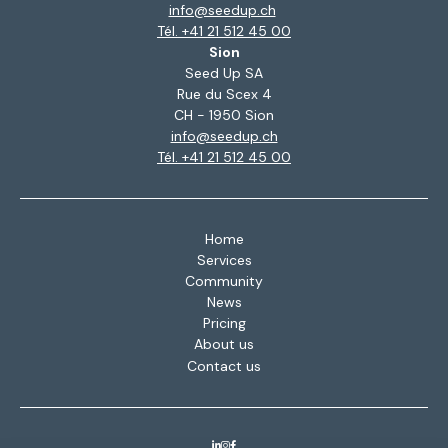
info@seedup.ch
Tél. +41 21 512 45 00
Sion
Seed Up SA
Rue du Scex 4
CH - 1950 Sion
info@seedup.ch
Tél. +41 21 512 45 00
Home
Services
Community
News
Pricing
About us
Contact us