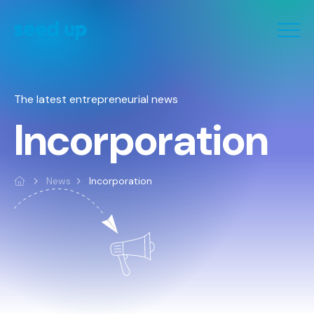
Cookies management panel
The latest entrepreneurial news
Incorporation
News
Incorporation