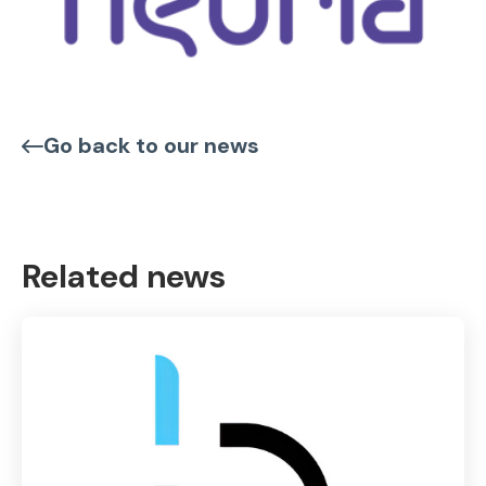
Go back to our news
Related news