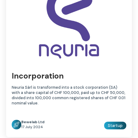
Incorporation
Neuria Sàrl is transformed into a stock corporation (SA)
with a share capital of CHF 100,000, paid up to CHF 50,000,
divided into 100,000 common registered shares of CHF 0.01
nominal value.
Bewelab Ltd
Startup
17 July 2024