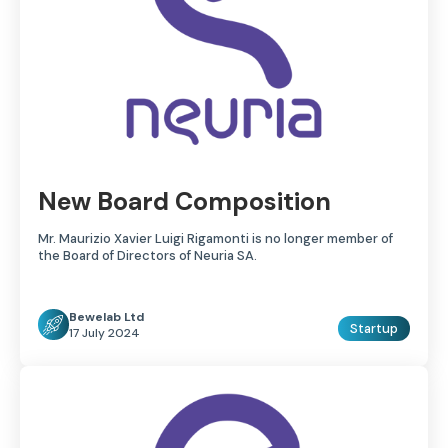
New Board Composition
Mr. Maurizio Xavier Luigi Rigamonti is no longer member of
the Board of Directors of Neuria SA.
Bewelab Ltd
Startup
17 July 2024