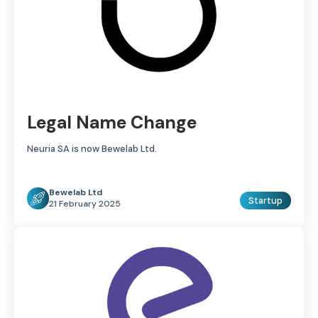
Legal Name Change
Neuria SA is now Bewelab Ltd.
Bewelab Ltd
Startup
21 February 2025