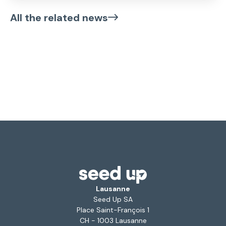
All the related news
Lausanne
Seed Up SA
Place Saint-François 1
CH - 1003 Lausanne