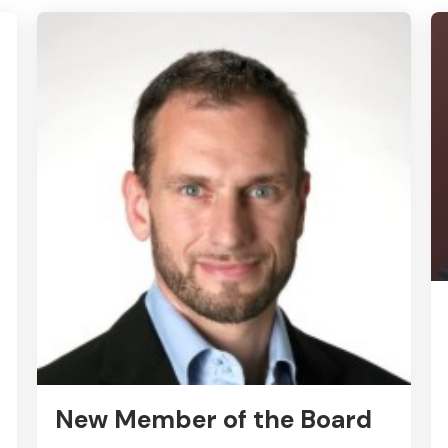
New Member of the Board