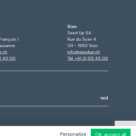
Sion
Seed Up SA
François 1
Rue du Scex 4
ausanne
CH - 1950 Sion
p.ch
info@seedup.ch
12 45 00
Tél. +41 21 512 45 00
Personalize
OK, accept all