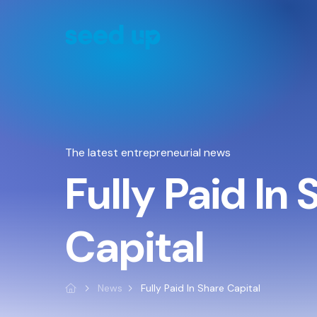
Cookies management panel
The latest entrepreneurial news
Fully Paid In
Capital
News
Fully Paid In Share Capital