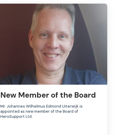
New Member of the Board
Mr. Johannes Wilhelmus Edmond Uiterwijk is
appointed as new member of the Board of
HeroSupport Ltd.