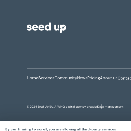
Home
Services
Community
News
Pricing
About us
Contac
© 2024 Seed Up SA. A
WNG digital agency
creation
Data management
By continuing to scroll,
you are allowing all third-party services