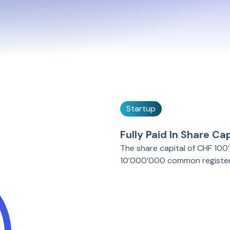
Startup
Fully Paid In Share Cap
The share capital of CHF 100’
10’000’000 common registere