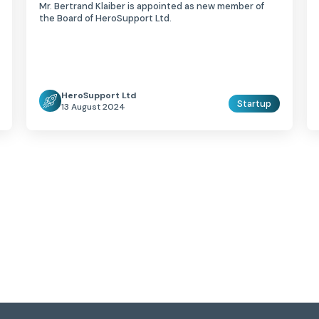
Mr. Bertrand Klaiber is appointed as new member of
the Board of HeroSupport Ltd.
HeroSupport Ltd
Startup
13 August 2024