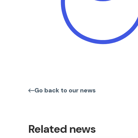
Go back to our news
Related news