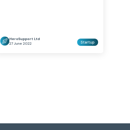
HeroSupport Ltd
Startup
27 June 2022