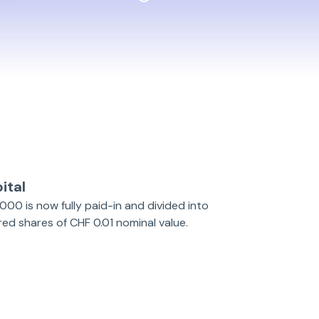
ital
000 is now fully paid-in and divided into
d shares of CHF 0.01 nominal value.