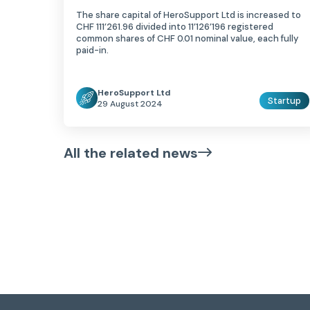
The share capital of HeroSupport Ltd is increased to
CHF 111’261.96 divided into 11’126’196 registered
common shares of CHF 0.01 nominal value, each fully
paid-in.
HeroSupport Ltd
Startup
29 August 2024
All the related news