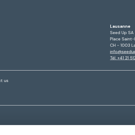
Lausanne
Seed Up SA
Place Saint-
CH - 1003 L
info@seedu
Tél. +41 21 5
t us