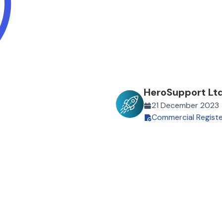
HeroSupport Lt
21 December 2023
Commercial Regist