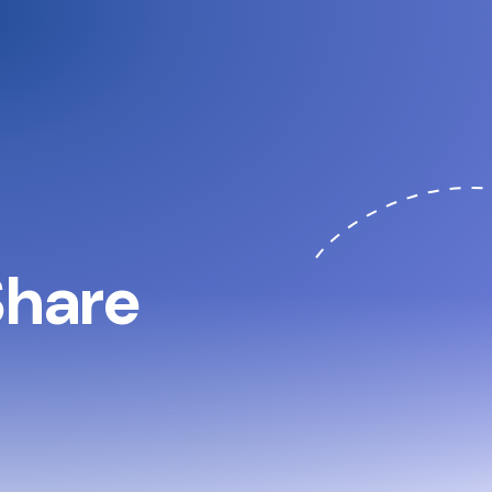
 Share