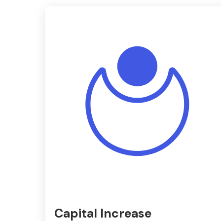
Capital Increase