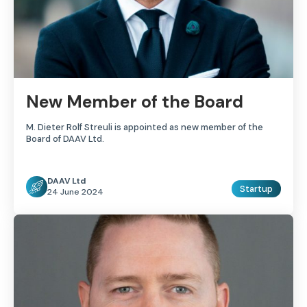
New Member of the Board
M. Dieter Rolf Streuli is appointed as new member of the
Board of DAAV Ltd.
DAAV Ltd
Startup
24 June 2024