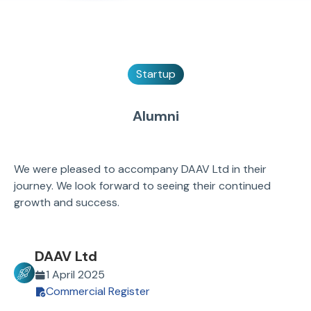
Startup
Alumni
We were pleased to accompany DAAV Ltd in their
journey. We look forward to seeing their continued
growth and success.
DAAV Ltd
1 April 2025
Commercial Register