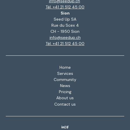
info@seedup.ch
Tél. +41 21 512 45 00
Sion
Seed Up SA
Rue du Scex 4
CH - 1950 Sion
info@seedup.ch
Tél. +41 21 512 45 00
Home
Services
Community
News
Pricing
About us
Contact us