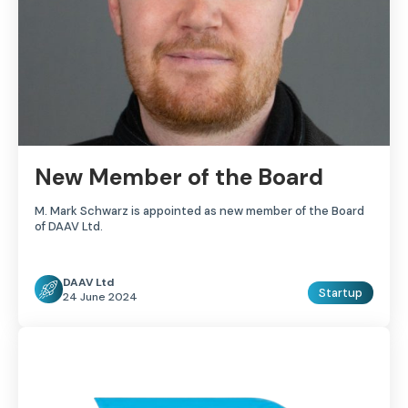
New Member of the Board
M. Mark Schwarz is appointed as new member of the Board
of DAAV Ltd.
DAAV Ltd
Startup
24 June 2024