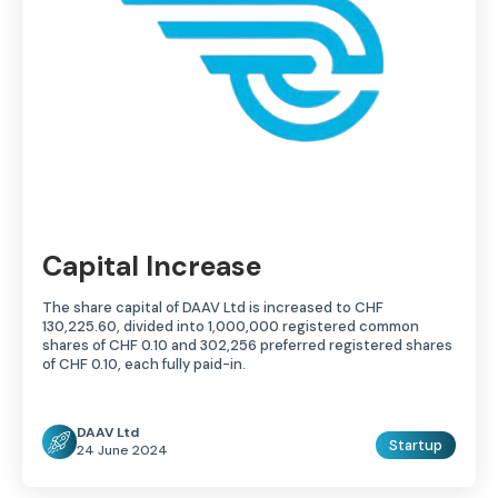
Capital Increase
The share capital of DAAV Ltd is increased to CHF
130,225.60, divided into 1,000,000 registered common
shares of CHF 0.10 and 302,256 preferred registered shares
of CHF 0.10, each fully paid-in.
DAAV Ltd
Startup
24 June 2024