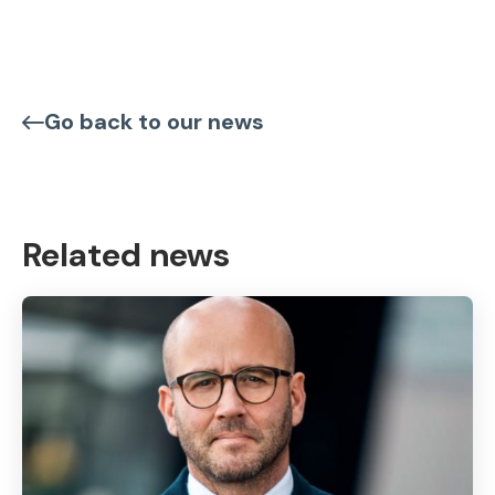
Go back to our news
Related news