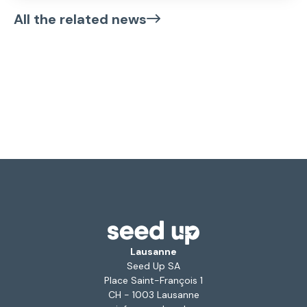
All the related news
Lausanne
Seed Up SA
Place Saint-François 1
CH - 1003 Lausanne