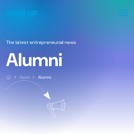
The latest entrepreneurial news
Alumni
News
Alumni