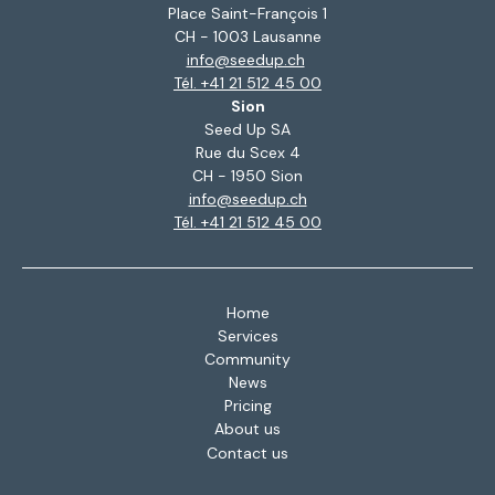
Place Saint-François 1
CH - 1003 Lausanne
info@seedup.ch
Tél. +41 21 512 45 00
Sion
Seed Up SA
Rue du Scex 4
CH - 1950 Sion
info@seedup.ch
Tél. +41 21 512 45 00
Home
Services
Community
News
Pricing
About us
Contact us