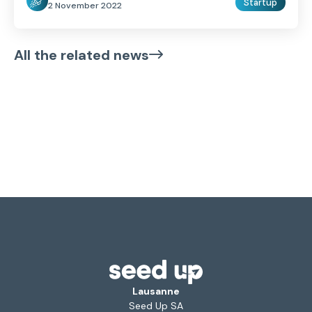
Startup
2 November 2022
All the related news
Lausanne
Seed Up SA