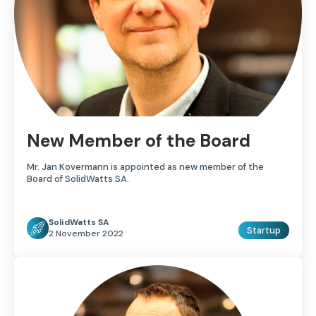
New Member of the Board
Mr. Jan Kovermann is appointed as new member of the
Board of SolidWatts SA.
SolidWatts SA
Startup
2 November 2022