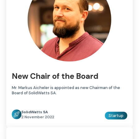
New Chair of the Board
Mr. Markus Aicheler is appointed as new Chairman of the
Board of SolidWatts SA.
SolidWatts SA
Startup
2 November 2022