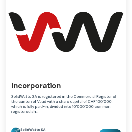
Incorporation
SolidWatts SA is registered in the Commercial Register of
the canton of Vaud with a share capital of CHF 100’000,
which is fully paid-in, divided into 10’000’000 common
registered sh...
SolidWatts SA