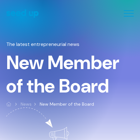
Cookies management panel
The latest entrepreneurial news
New Member
of the Board
News
New Member of the Board