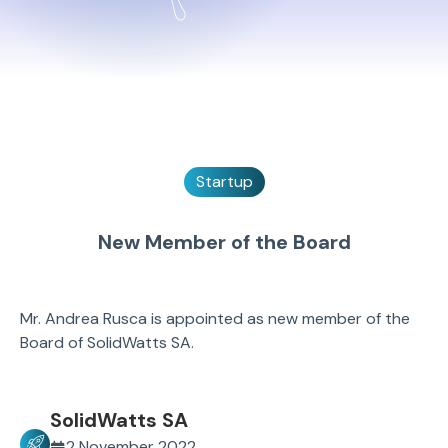
Startup
New Member of the Board
Mr. Andrea Rusca is appointed as new member of the
Board of SolidWatts SA.
SolidWatts SA
2 November 2022