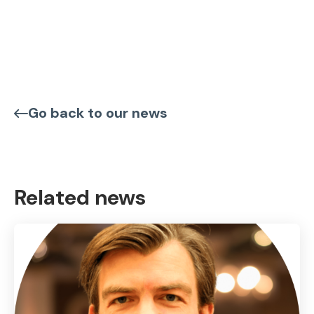
Go back to our news
Related news