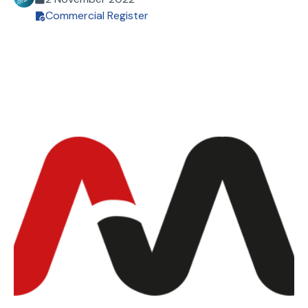
Commercial Register