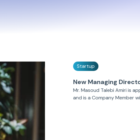
Startup
New Managing Direct
Mr. Masoud Talebi Amiri is a
and is a Company Member wit