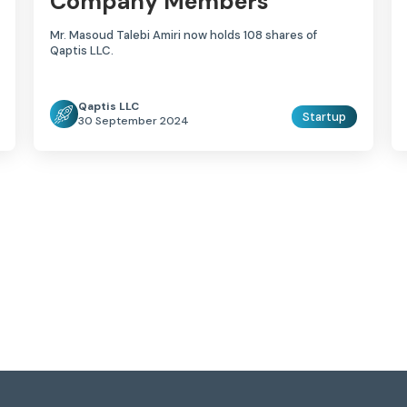
Company Members
Mr. Masoud Talebi Amiri now holds 108 shares of
Qaptis LLC.
Qaptis LLC
Startup
30 September 2024