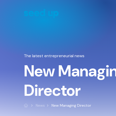
Cookies management panel
The latest entrepreneurial news
New Managi
Director
News
New Managing Director