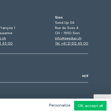
Sion
Seed Up SA
François 1
Rue du Scex 4
ausanne
CH - 1950 Sion
p.ch
info@seedup.ch
12 45 00
Tél. +41 21 512 45 00
Personalize
OK, accept all