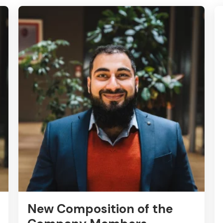
New Composition of the