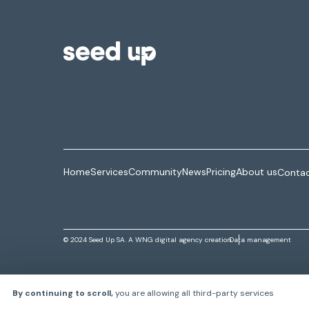
Home
Services
Community
News
Pricing
About us
Contac
© 2024 Seed Up SA. A
WNG digital agency
creation
Data management
By continuing to scroll,
you are allowing all third-party services