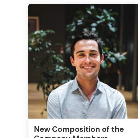
New Composition of the