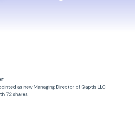
or
ppointed as new Managing Director of Qaptis LLC
h 72 shares.