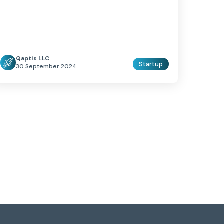
Qaptis LLC
Startup
30 September 2024