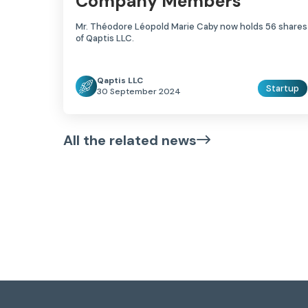
Company Members
Mr. Théodore Léopold Marie Caby now holds 56 shares
of Qaptis LLC.
Qaptis LLC
Startup
30 September 2024
All the related news