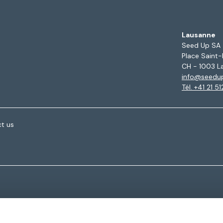
Lausanne
Seed Up SA
Place Saint-
CH - 1003 L
info@seedu
Tél. +41 21 5
t us