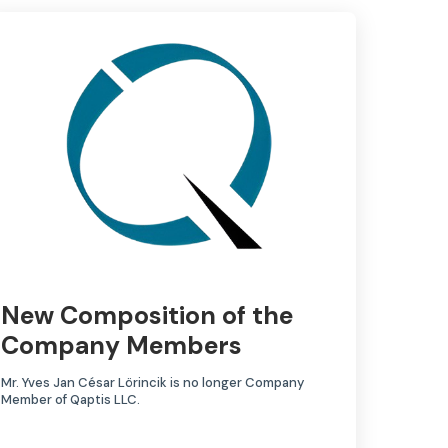
New Composition of the
Company Members
Mr. Yves Jan César Lörincik is no longer Company
Member of Qaptis LLC.