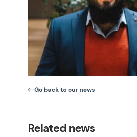
Go back to our news
Related news