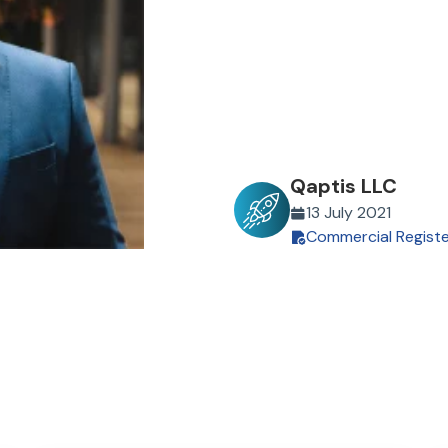
Qaptis LLC
13 July 2021
Commercial Regist