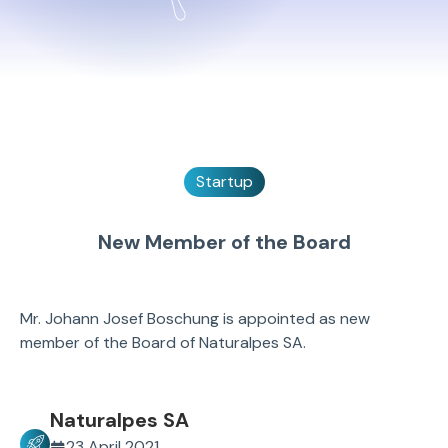
Startup
New Member of the Board
Mr. Johann Josef Boschung is appointed as new
member of the Board of Naturalpes SA.
Naturalpes SA
23 April 2021