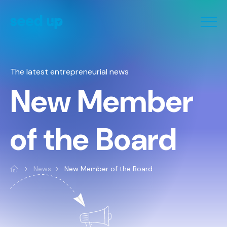
Cookies management panel
The latest entrepreneurial news
New Member
of the Board
News
New Member of the Board