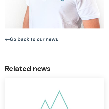
Go back to our news
Related news