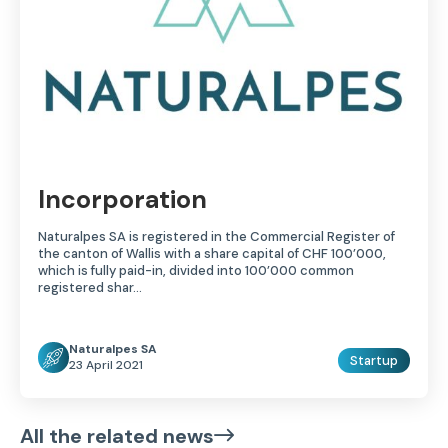
Incorporation
Naturalpes SA is registered in the Commercial Register of
the canton of Wallis with a share capital of CHF 100’000,
which is fully paid-in, divided into 100’000 common
registered shar...
Naturalpes SA
Startup
23 April 2021
All the related news