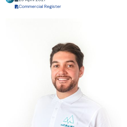
Commercial Register