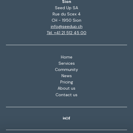
Sion
Seed Up SA
Rue du Scex 4
CH - 1950 Sion
info@seedup.ch
Tél. +41 21 512 45 00
Home
Services
Community
News
Pricing
About us
Contact us