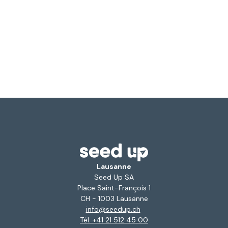
Lausanne
Seed Up SA
Place Saint-François 1
CH - 1003 Lausanne
info@seedup.ch
Tél. +41 21 512 45 00