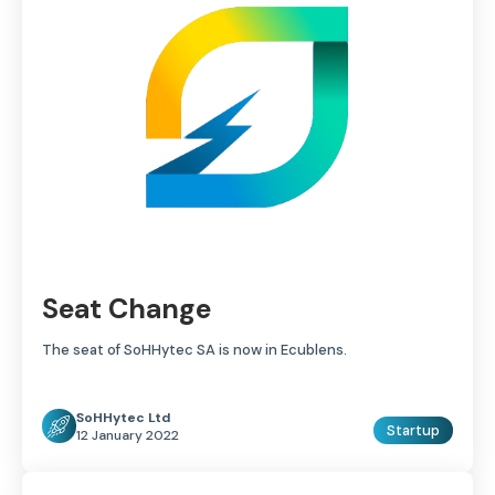
Seat Change
The seat of SoHHytec SA is now in Ecublens.
SoHHytec Ltd
Startup
12 January 2022