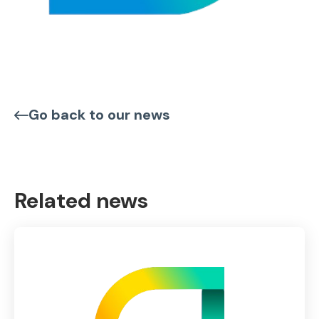
Go back to our news
Related news