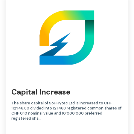
Capital Increase
The share capital of SoHHytec Ltd is increased to CHF
112’146.80 divided into 121’468 registered common shares of
CHF 0.10 nominal value and 10’000’000 preferred
registered sha...