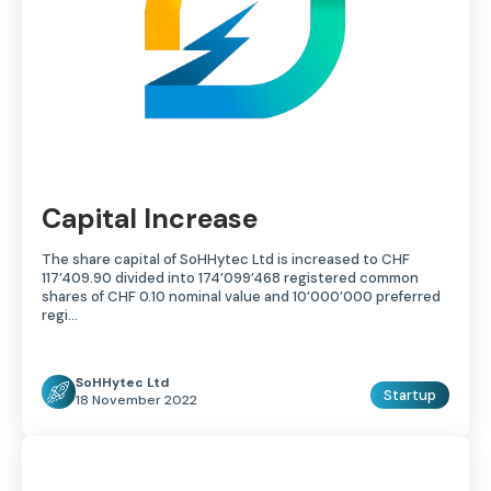
Capital Increase
The share capital of SoHHytec Ltd is increased to CHF
117’409.90 divided into 174’099’468 registered common
shares of CHF 0.10 nominal value and 10’000’000 preferred
regi...
SoHHytec Ltd
Startup
18 November 2022