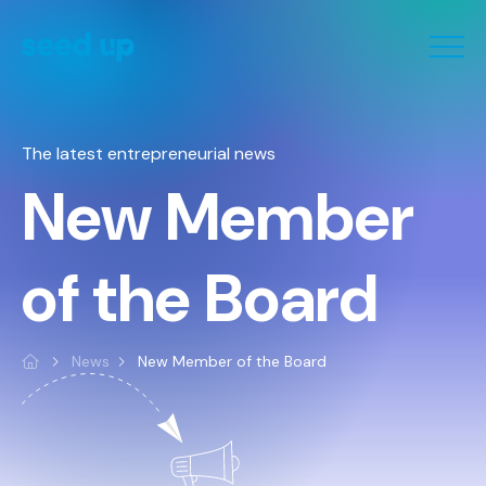
Cookies management panel
The latest entrepreneurial news
New Member
of the Board
News
New Member of the Board