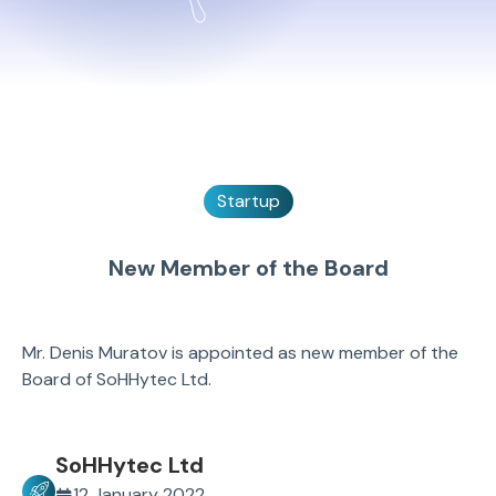
Startup
New Member of the Board
Mr. Denis Muratov is appointed as new member of the
Board of SoHHytec Ltd.
SoHHytec Ltd
12 January 2022