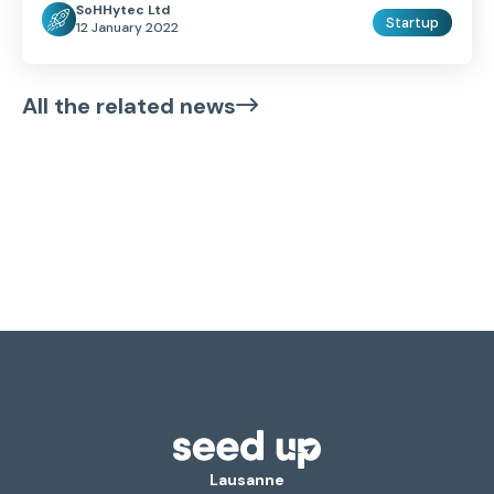
SoHHytec Ltd
Startup
12 January 2022
All the related news
Lausanne