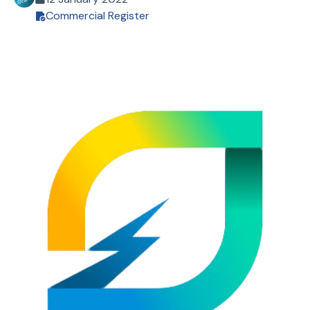
Commercial Register