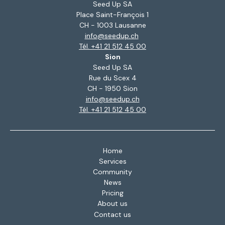
Seed Up SA
Place Saint-François 1
CH - 1003 Lausanne
info@seedup.ch
Tél. +41 21 512 45 00
Sion
Seed Up SA
Rue du Scex 4
CH - 1950 Sion
info@seedup.ch
Tél. +41 21 512 45 00
Home
Services
Community
News
Pricing
About us
Contact us