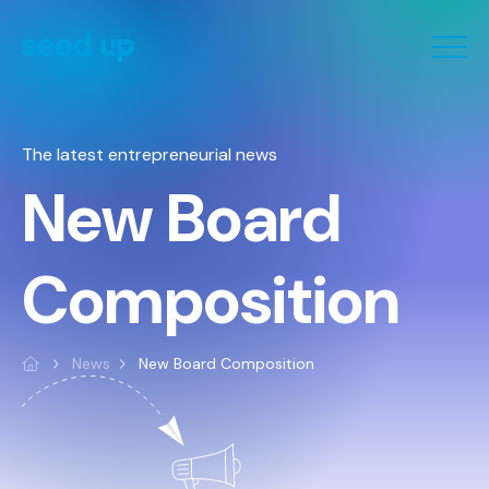
Cookies management panel
The latest entrepreneurial news
New Board
Composition
News
New Board Composition