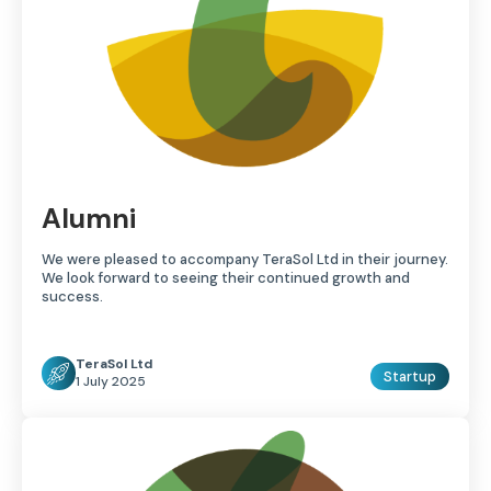
Alumni
We were pleased to accompany TeraSol Ltd in their journey.
We look forward to seeing their continued growth and
success.
TeraSol Ltd
Startup
1 July 2025