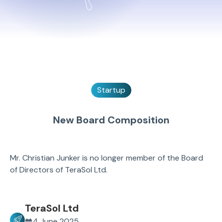
Startup
New Board Composition
Mr. Christian Junker is no longer member of the Board
of Directors of TeraSol Ltd.
TeraSol Ltd
4 June 2025