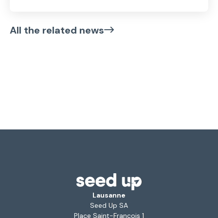
All the related news
Lausanne
Seed Up SA
Place Saint-François 1