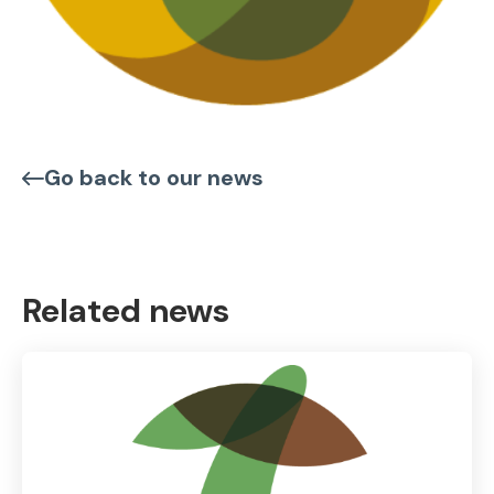
Go back to our news
Related news