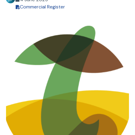
Commercial Register