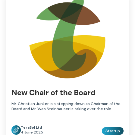
New Chair of the Board
Mr. Christian Junker is s stepping down as Chairman of the
Board and Mr. Yves Steinhauser is taking over the role.
TeraSol Ltd
Startup
4 June 2025