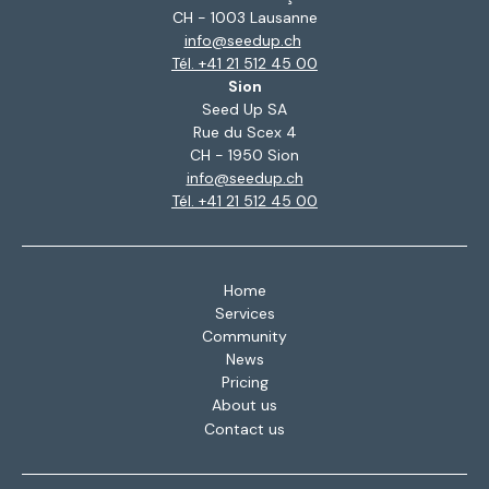
CH - 1003 Lausanne
info@seedup.ch
Tél. +41 21 512 45 00
Sion
Seed Up SA
Rue du Scex 4
CH - 1950 Sion
info@seedup.ch
Tél. +41 21 512 45 00
Home
Services
Community
News
Pricing
About us
Contact us