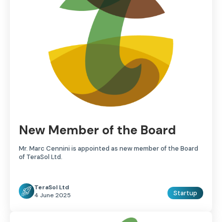
New Member of the Board
Mr. Marc Cennini is appointed as new member of the Board
of TeraSol Ltd.
TeraSol Ltd
Startup
4 June 2025